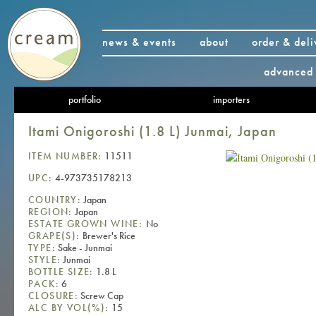
news & events
about
order & deli
advanced 
portfolio
importers
Itami Onigoroshi (1.8 L) Junmai, Japan
ITEM NUMBER:
11511
UPC:
4-973735178213
COUNTRY:
Japan
REGION:
Japan
ESTATE GROWN WINE:
No
GRAPE(S):
Brewer's Rice
TYPE:
Sake - Junmai
STYLE:
Junmai
BOTTLE SIZE:
1.8 L
PACK:
6
CLOSURE:
Screw Cap
ALC BY VOL(%):
15