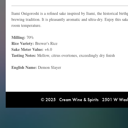
Itami Onigoroshi is a refined sake inspired by Itami, the historical birth
brewing tradition. It is pleasantly aromatic and ultra-dry. Enjoy this sa
room temperature.
Milling:
70%
Rice Variety:
Brewer's Rice
Sake Meter Value:
+6.0
Tasting Notes:
Mellow, citrus overtones, exceedingly dry finish
English Name:
Demon Slayer
© 2025 Cream Wine & Spirits 2501 W Washi