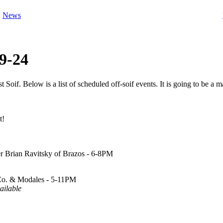
News
9-24
oif. Below is a list of scheduled off-soif events. It is going to be a
t!
r Brian Ravitsky of Brazos - 6-8PM
 Co. & Modales - 5-11PM
ailable