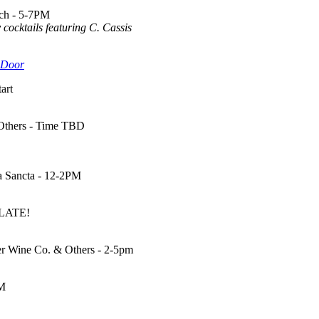
ach - 5-7PM
 cocktails featuring C. Cassis
 Door
art
 Others - Time TBD
a Sancta - 12-2PM
 LATE!
ger Wine Co. & Others - 2-5pm
PM