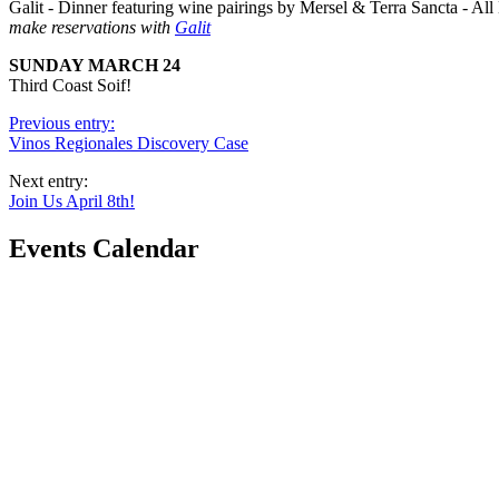
Galit - Dinner featuring wine pairings by Mersel & Terra Sancta - All
make reservations with
Galit
SUNDAY MARCH 24
Third Coast Soif!
Previous entry:
Vinos Regionales Discovery Case
Next entry:
Join Us April 8th!
Events Calendar