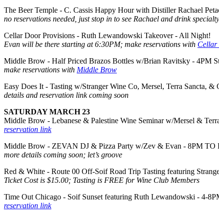
The Beer Temple - C. Cassis Happy Hour with Distiller Rachael Pet
no reservations needed, just stop in to see Rachael and drink specialty
Cellar Door Provisions - Ruth Lewandowski Takeover - All Night!
Evan will be there starting at 6:30PM; make reservations with
Cellar
Middle Brow - Half Priced Brazos Bottles w/Brian Ravitsky - 4PM St
make reservations with
Middle Brow
Easy Does It - Tasting w/Stranger Wine Co, Mersel, Terra Sancta, &
details and reservation link coming soon
SATURDAY MARCH 23
Middle Brow - Lebanese & Palestine Wine Seminar w/Mersel & Terr
reservation link
Middle Brow - ZEVAN DJ & Pizza Party w/Zev & Evan - 8PM TO
more details coming soon; let’s groove
Red & White - Route 00 Off-Soif Road Trip Tasting featuring Stran
Ticket Cost is $15.00; Tasting is FREE for Wine Club Members
Time Out Chicago - Soif Sunset featuring Ruth Lewandowski - 4-8
reservation link