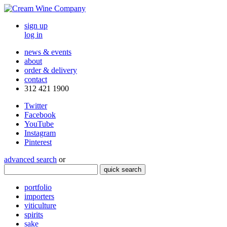
sign up
log in
news & events
about
order & delivery
contact
312 421 1900
Twitter
Facebook
YouTube
Instagram
Pinterest
advanced search
or
quick search
portfolio
importers
viticulture
spirits
sake