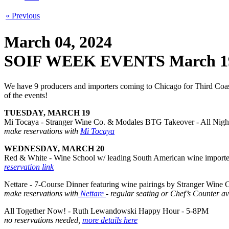
« Previous
March 04, 2024
SOIF WEEK EVENTS March 1
We have 9 producers and importers coming to Chicago for Third Coast S
of the events!
TUESDAY, MARCH 19
Mi Tocaya - Stranger Wine Co. & Modales BTG Takeover - All Nigh
make reservations with
Mi Tocaya
WEDNESDAY, MARCH 20
Red & White - Wine School w/ leading South American wine importe
reservation link
Nettare - 7-Course Dinner featuring wine pairings by Stranger Wine
make reservations with
Nettare
- regular seating or Chef’s Counter av
All Together Now! - Ruth Lewandowski Happy Hour - 5-8PM
no reservations needed,
more details here