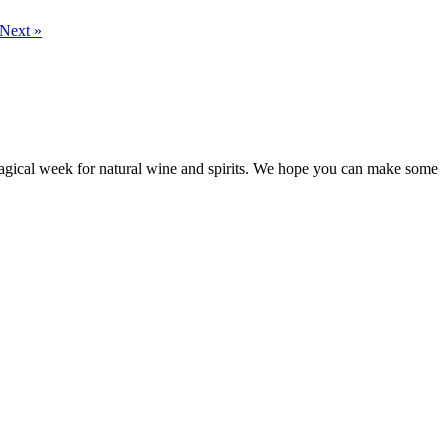
Next »
 magical week for natural wine and spirits. We hope you can make some