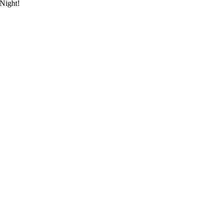
 Night!