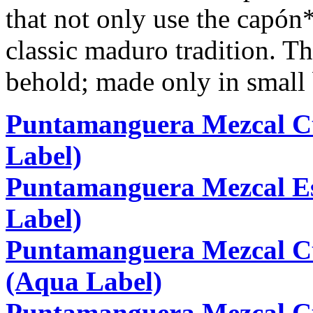
that not only use the capón
classic maduro tradition. T
behold; made only in small 
Puntamanguera Mezcal Cu
Label)
Puntamanguera Mezcal E
Label)
Puntamanguera Mezcal C
(Aqua Label)
Puntamanguera Mezcal C