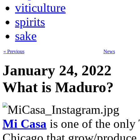
viticulture
spirits
sake
« Previous
News
January 24, 2022
What is Maduro?
Mi Casa
is one of the only 
Chicago that grow/produce 