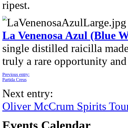
ripest.
La Venenosa Azul (Blue W
single distilled raicilla ma
truly a rare opportunity and
Previous entry:
Partida Creus
Next entry:
Oliver McCrum Spirits Tou
Events Calendar