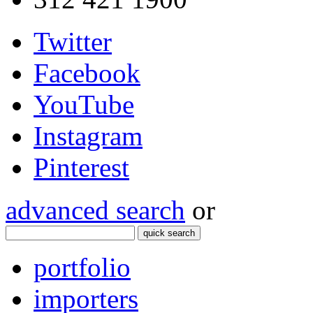
Twitter
Facebook
YouTube
Instagram
Pinterest
advanced search
or
quick search
portfolio
importers