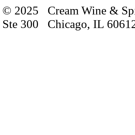
© 2025 Cream Wine & Spi
Ste 300 Chicago, IL 6061