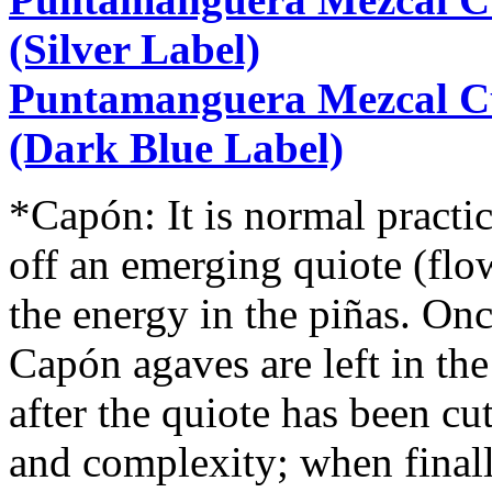
(Silver Label)
Puntamanguera Mezcal C
(Dark Blue Label)
*Capón: It is normal practi
off an emerging quiote (flow
the energy in the piñas. Onc
Capón agaves are left in th
after the quiote has been cu
and complexity; when finally