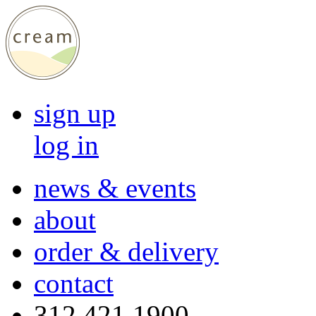
sign up
log in
news & events
about
order & delivery
contact
312 421 1900