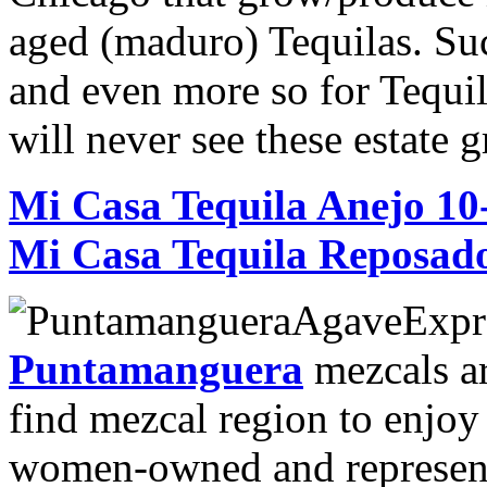
aged (maduro) Tequilas. Suc
and even more so for Tequil
will never see these estate
Mi Casa Tequila Anejo 1
Mi Casa Tequila Reposad
Puntamanguera
mezcals ar
find mezcal region to enjoy
women-owned and represents