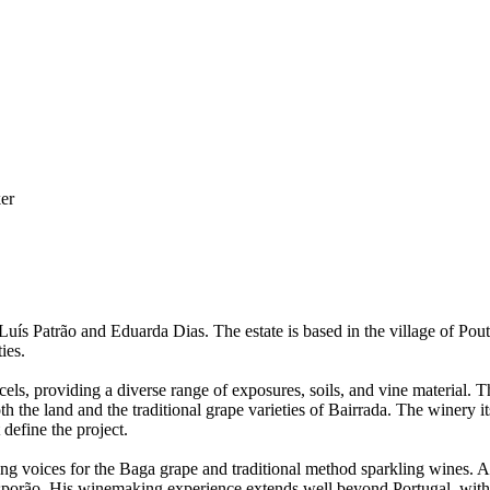
er
ís Patrão and Eduarda Dias. The estate is based in the village of Pou
ies.
ls, providing a diverse range of exposures, soils, and vine material. T
oth the land and the traditional grape varieties of Bairrada. The winery 
t define the project.
ing voices for the Baga grape and traditional method sparkling wines. 
orão. His winemaking experience extends well beyond Portugal, with ha