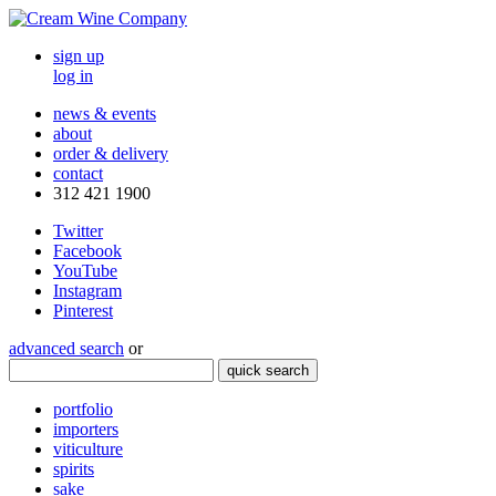
sign up
log in
news & events
about
order & delivery
contact
312 421 1900
Twitter
Facebook
YouTube
Instagram
Pinterest
advanced search
or
quick search
portfolio
importers
viticulture
spirits
sake