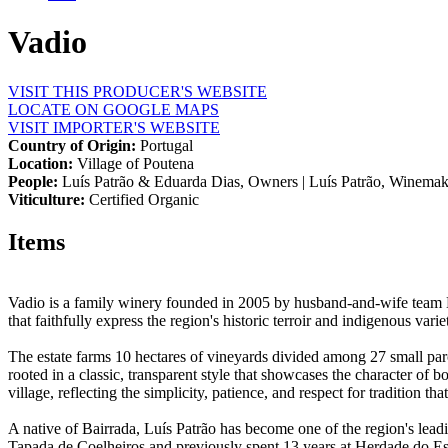
Vadio
VISIT THIS PRODUCER'S WEBSITE
LOCATE ON GOOGLE MAPS
VISIT IMPORTER'S WEBSITE
Country of Origin:
Portugal
Location:
Village of Poutena
People:
Luís Patrão & Eduarda Dias, Owners | Luís Patrão, Winemak
Viticulture:
Certified Organic
Items
Vadio is a family winery founded in 2005 by husband-and-wife team Lu
that faithfully express the region's historic terroir and indigenous variet
The estate farms 10 hectares of vineyards divided among 27 small parce
rooted in a classic, transparent style that showcases the character of b
village, reflecting the simplicity, patience, and respect for tradition tha
A native of Bairrada, Luís Patrão has become one of the region's lead
Tapada de Coelheiros and previously spent 13 years at Herdade do Esp