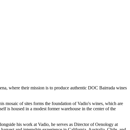
tena, where their mission is to produce authentic DOC Bairrada wines
his mosaic of sites forms the foundation of Vadio's wines, which are
itself is housed in a modest former warehouse in the center of the
Alongside his work at Vadio, he serves as Director of Oenology at
rvest and internship experience in California, Australia, Chile, and