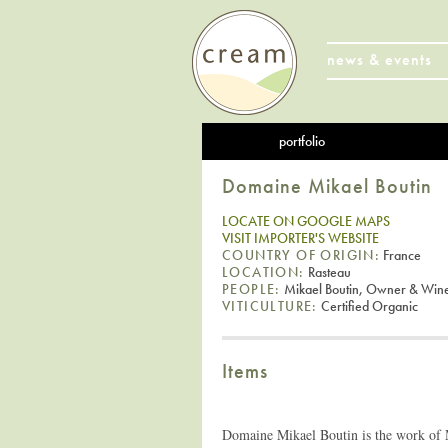
news & events
portfolio
Domaine Mikael Boutin
LOCATE ON GOOGLE MAPS
VISIT IMPORTER'S WEBSITE
COUNTRY OF ORIGIN:
France
LOCATION:
Rasteau
PEOPLE:
Mikael Boutin, Owner & Win
VITICULTURE:
Certified Organic
Items
Domaine Mikael Boutin is the work of M