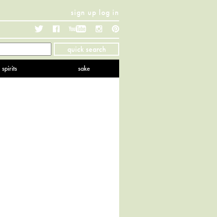
sign up
log in
Twitter
Facebook
YouTube
Instagram
Pinterest
quick search
spirits
sake