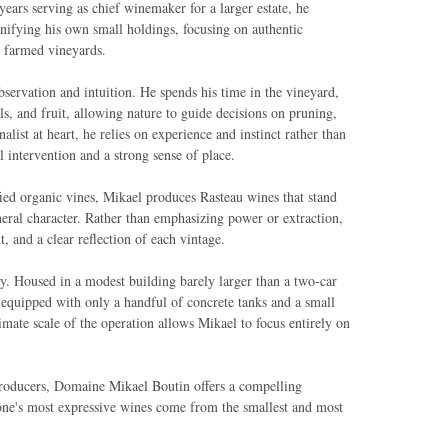
ears serving as chief winemaker for a larger estate, he
inifying his own small holdings, focusing on authentic
y farmed vineyards.
bservation and intuition. He spends his time in the vineyard,
ils, and fruit, allowing nature to guide decisions on pruning,
nalist at heart, he relies on experience and instinct rather than
 intervention and a strong sense of place.
fied organic vines, Mikael produces Rasteau wines that stand
ineral character. Rather than emphasizing power or extraction,
, and a clear reflection of each vintage.
hy. Housed in a modest building barely larger than a two-car
, equipped with only a handful of concrete tanks and a small
mate scale of the operation allows Mikael to focus entirely on
producers, Domaine Mikael Boutin offers a compelling
ne's most expressive wines come from the smallest and most