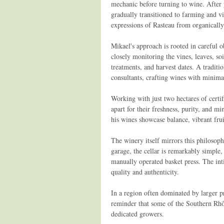
mechanic before turning to wine. After y
gradually transitioned to farming and v
expressions of Rasteau from organicall
Mikael's approach is rooted in careful o
closely monitoring the vines, leaves, so
treatments, and harvest dates. A traditio
consultants, crafting wines with minimal
Working with just two hectares of certi
apart for their freshness, purity, and m
his wines showcase balance, vibrant fruit
The winery itself mirrors this philosop
garage, the cellar is remarkably simple
manually operated basket press. The inti
quality and authenticity.
In a region often dominated by larger 
reminder that some of the Southern Rhô
dedicated growers.