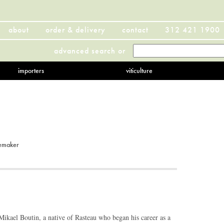
about
order & delivery
contact
312 421 1900
advanced search
or
importers
viticulture
emaker
ikael Boutin, a native of Rasteau who began his career as a