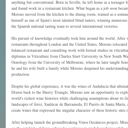
anything but conventional. Born in Seville, he left home as a teenager 
and found work in a restaurant kitchen. What began as a job soon beca
Moreno moved from the kitchen to the dining room, trained as a sommel
himself as one of Spain's most talented blind tasters, winning numerous
the Spanish national tasting team to several international victories.
His pursuit of knowledge eventually took him around the world. After w
restaurants throughout London and the United States, Moreno relocated 
balanced restaurant and consulting work with formal studies in viticult
diplomas in Viticulture from Charles Sturt University in New South W
Oenology from the University of Melbourne, where he later taught Sen
he and his wife built a family while Moreno deepened his understanding
production.
Despite his global experience, it was the wines of Andalucía that ultim
Drawn back to the Sherry Triangle, Moreno saw an opportunity to explo
world's richest wine histories while challenging assumptions about its f
landscapes of Jerez, Sanlúcar de Barrameda, El Puerto de Santa María, a
create wines that expressed the singular character of these historic sites
After helping launch the groundbreaking Vinos Oceánicos project, Mor