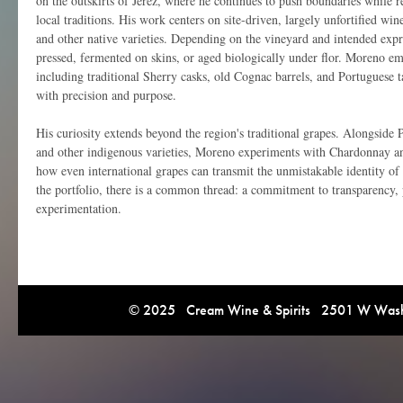
on the outskirts of Jerez, where he continues to push boundaries while 
local traditions. His work centers on site-driven, largely unfortified 
and other native varieties. Depending on the vineyard and intended expr
pressed, fermented on skins, or aged biologically under flor. Moreno em
including traditional Sherry casks, old Cognac barrels, and Portuguese t
with precision and purpose.
His curiosity extends beyond the region's traditional grapes. Alongside 
and other indigenous varieties, Moreno experiments with Chardonnay a
how even international grapes can transmit the unmistakable identity of
the portfolio, there is a common thread: a commitment to transparency, 
experimentation.
© 2025 Cream Wine & Spirits 2501 W Washi