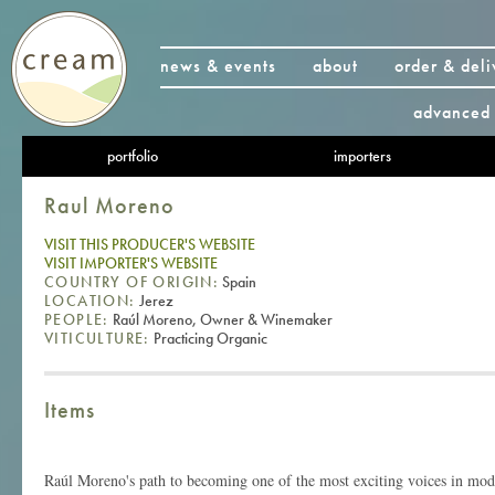
news & events
about
order & deli
advanced 
portfolio
importers
Raul Moreno
VISIT THIS PRODUCER'S WEBSITE
VISIT IMPORTER'S WEBSITE
COUNTRY OF ORIGIN:
Spain
LOCATION:
Jerez
PEOPLE:
Raúl Moreno, Owner & Winemaker
VITICULTURE:
Practicing Organic
Items
Raúl Moreno's path to becoming one of the most exciting voices in mo