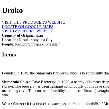
Uroko
VISIT THIS PRODUCER'S WEBSITE
LOCATE ON GOOGLE MAPS
VISIT IMPORTER'S WEBSITE
Country of Origin:
Japan
Location:
Nasukarasuyama City
People:
Kenichi Shimazaki, President
Items
Founded in 1849, the Shimazaki Brewery’s ethos is to sufficiently dra
Shimazaki Shuzo Cave Brewery:
In 1970, a nearby 800-meter deep 
storage. The brewery has been cellaring continuously in this cave since
meter long cave. The consistent humidity and micro-climate (averaging
sake.
Water Source:
It is a first-class water system from the foothills of 