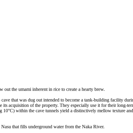
w out the umami inherent in rice to create a hearty brew.
cave that was dug out intended to become a tank-building facility du
 its acquisition of the property. They especially use it for their long-t
 10°C) within the cave tunnels yield a distinctively mellow texture an
Mt. Nasu that fills underground water from the Naka River.