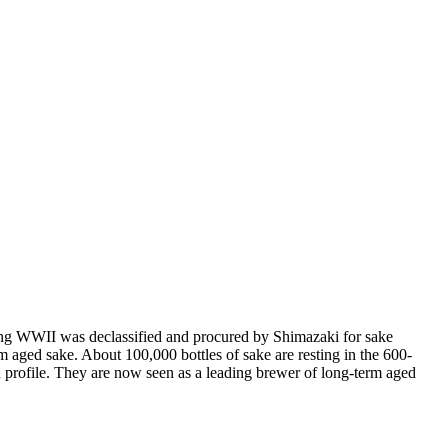
ring WWII was declassified and procured by Shimazaki for sake
erm aged sake. About 100,000 bottles of sake are resting in the 600-
d profile. They are now seen as a leading brewer of long-term aged