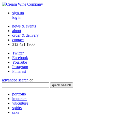
sign up
log in
news & events
about
order & delivery
contact
312 421 1900
Twitter
Facebook
YouTube
Instagram
Pinterest
advanced search
or
quick search
portfolio
importers
viticulture
spirits
sake