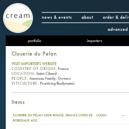
news & events
about
order & deli
advanced 
portfolio
importers
Closerie du Pelan
VISIT IMPORTER'S WEBSITE
COUNTRY OF ORIGIN:
France
LOCATION:
Saint-Cibard
PEOPLE:
Amoreau Family, Owners
VITICULTURE:
Practicing Biodynamic
Items
—
CLOSERIE DU PELAN 2008 ROUGE, FRANCS COTES DE
LOGIN
BORDEAUX AOC