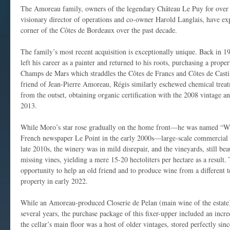
The Amoreau family, owners of the legendary Château Le Puy for over 4
visionary director of operations and co-owner Harold Langlais, have exp
corner of the Côtes de Bordeaux over the past decade.
The family’s most recent acquisition is exceptionally unique. Back in 
left his career as a painter and returned to his roots, purchasing a prop
Champs de Mars which straddles the Côtes de Francs and Côtes de Castil
friend of Jean-Pierre Amoreau, Régis similarly eschewed chemical tre
from the outset, obtaining organic certification with the 2008 vintage a
2013.
While Moro’s star rose gradually on the home front—he was named “Wi
French newspaper Le Point in the early 2000s—large-scale commercial 
late 2010s, the winery was in mild disrepair, and the vineyards, still bea
missing vines, yielding a mere 15-20 hectoliters per hectare as a resul
opportunity to help an old friend and to produce wine from a different t
property in early 2022.
While an Amoreau-produced Closerie de Pelan (main wine of the estate) 
several years, the purchase package of this fixer-upper included an incre
the cellar’s main floor was a host of older vintages, stored perfectly sin