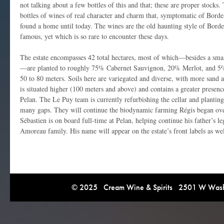
not talking about a few bottles of this and that; these are proper stock
bottles of wines of real character and charm that, symptomatic of Borde
found a home until today. The wines are the old haunting style of Bord
famous, yet which is so rare to encounter these days.
The estate encompasses 42 total hectares, most of which—besides a sma
—are planted to roughly 75% Cabernet Sauvignon, 20% Merlot, and 5% P
50 to 80 meters. Soils here are variegated and diverse, with more sand a
is situated higher (100 meters and above) and contains a greater presenc
Pelan. The Le Puy team is currently refurbishing the cellar and planting 
many gaps. They will continue the biodynamic farming Régis began ove
Sébastien is on board full-time at Pelan, helping continue his father’s 
Amoreau family. His name will appear on the estate’s front labels as wel
© 2025 Cream Wine & Spirits 2501 W Washi