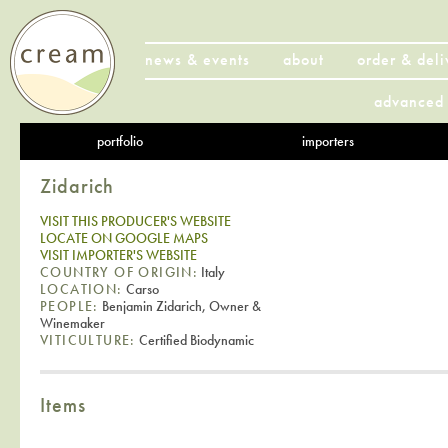
news & events
about
order & deli
advanced 
portfolio
importers
Zidarich
VISIT THIS PRODUCER'S WEBSITE
LOCATE ON GOOGLE MAPS
VISIT IMPORTER'S WEBSITE
COUNTRY OF ORIGIN:
Italy
LOCATION:
Carso
PEOPLE:
Benjamin Zidarich, Owner &
Winemaker
VITICULTURE:
Certified Biodynamic
Items