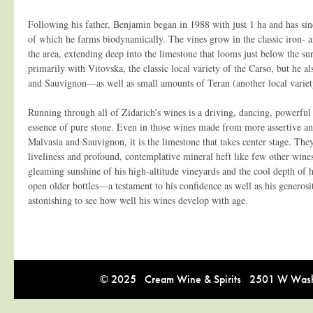
Following his father, Benjamin began in 1988 with just 1 ha and has sin
of which he farms biodynamically. The vines grow in the classic iron- a
the area, extending deep into the limestone that looms just below the s
primarily with Vitovska, the classic local variety of the Carso, but he a
and Sauvignon—as well as small amounts of Teran (another local variety
Running through all of Zidarich’s wines is a driving, dancing, powerful
essence of pure stone. Even in those wines made from more assertive and
Malvasia and Sauvignon, it is the limestone that takes center stage. Th
liveliness and profound, contemplative mineral heft like few other wine
gleaming sunshine of his high-altitude vineyards and the cool depth of h
open older bottles—a testament to his confidence as well as his generosi
astonishing to see how well his wines develop with age.
© 2025 Cream Wine & Spirits 2501 W Washi