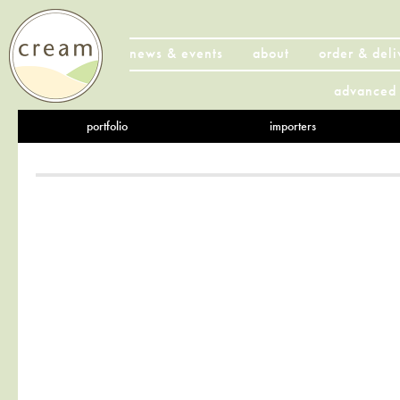
news & events
about
order & deli
advanced 
portfolio
importers