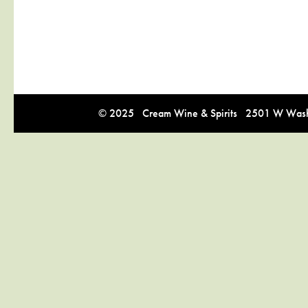
© 2025 Cream Wine & Spirits 2501 W Washi