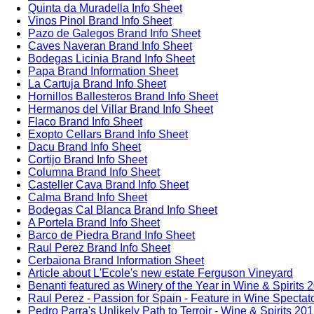
Quinta da Muradella Info Sheet
Vinos Pinol Brand Info Sheet
Pazo de Galegos Brand Info Sheet
Caves Naveran Brand Info Sheet
Bodegas Licinia Brand Info Sheet
Papa Brand Information Sheet
La Cartuja Brand Info Sheet
Hornillos Ballesteros Brand Info Sheet
Hermanos del Villar Brand Info Sheet
Flaco Brand Info Sheet
Exopto Cellars Brand Info Sheet
Dacu Brand Info Sheet
Cortijo Brand Info Sheet
Columna Brand Info Sheet
Casteller Cava Brand Info Sheet
Calma Brand Info Sheet
Bodegas Cal Blanca Brand Info Sheet
A Portela Brand Info Sheet
Barco de Piedra Brand Info Sheet
Raul Perez Brand Info Sheet
Cerbaiona Brand Information Sheet
Article about L'Ecole's new estate Ferguson Vineyard
Benanti featured as Winery of the Year in Wine & Spirits 
Raul Perez - Passion for Spain - Feature in Wine Spectat
Pedro Parra's Unlikely Path to Terroir - Wine & Spirits 20