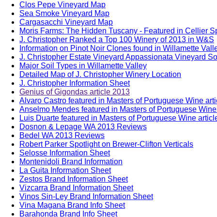
Clos Pepe Vineyard Map
Sea Smoke Vineyard Map
Cargasacchi Vineyard Map
Moris Farms: The Hidden Tuscany - Featured in Cellier S
J. Christopher Ranked a Top 100 Winery of 2013 in W&S
Information on Pinot Noir Clones found in Willamette Vall
J. Christopher Estate Vineyard Appassionata Vineyard Soi
Major Soil Types in Willamette Valley
Detailed Map of J. Christopher Winery Location
J. Christopher Information Sheet
Genius of Gigondas article 2013
Alvaro Castro featured in Masters of Portuguese Wine art
Anselmo Mendes featured in Masters of Portuguese Wine 
Luis Duarte featured in Masters of Portuguese Wine artic
Dosnon & Lepage WA 2013 Reviews
Bedel WA 2013 Reviews
Robert Parker Spotlight on Brewer-Clifton Verticals
Selosse Information Sheet
Montenidoli Brand Information
La Guita Information Sheet
Zestos Brand Information Sheet
Vizcarra Brand Information Sheet
Vinos Sin-Ley Brand Information Sheet
Vina Magana Brand Info Sheet
Barahonda Brand Info Sheet