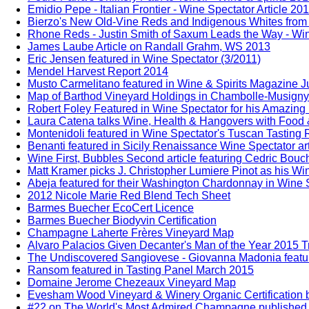
Emidio Pepe - Italian Frontier - Wine Spectator Article 20
Bierzo's New Old-Vine Reds and Indigenous Whites from 
Rhone Reds - Justin Smith of Saxum Leads the Way - Win
James Laube Article on Randall Grahm, WS 2013
Eric Jensen featured in Wine Spectator (3/2011)
Mendel Harvest Report 2014
Musto Carmelitano featured in Wine & Spirits Magazine 
Map of Barthod Vineyard Holdings in Chambolle-Musigny
Robert Foley Featured in Wine Spectator for his Amazing
Laura Catena talks Wine, Health & Hangovers with Food 
Montenidoli featured in Wine Spectator's Tuscan Tasting
Benanti featured in Sicily Renaissance Wine Spectator ar
Wine First, Bubbles Second article featuring Cedric Bou
Matt Kramer picks J. Christopher Lumiere Pinot as his Win
Abeja featured for their Washington Chardonnay in Wine S
2012 Nicole Marie Red Blend Tech Sheet
Barmes Buecher EcoCert Licence
Barmes Buecher Biodyvin Certification
Champagne Laherte Frères Vineyard Map
Alvaro Palacios Given Decanter's Man of the Year 2015 T
The Undiscovered Sangiovese - Giovanna Madonia feature
Ransom featured in Tasting Panel March 2015
Domaine Jerome Chezeaux Vineyard Map
Evesham Wood Vineyard & Winery Organic Certification b
#22 on The World's Most Admired Champagne published b