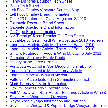
Henry DuYores Bourbon Tech Sheet
Papa Tech Sheet
Left Foot Charley Vineyard Sources Map
Left Foot Charley Brand Information
Calle 23 Featured in Class Magazine 8/2010
Pierpaolo Pecorari Brand Sheet
Gabriele Scaglione Brand Information
Da Capo Brand Information
NV 'Prestige' Rose Premier Cru Tech Sheet
Duval-Leroy Gets Inked! Wine Spectator 2013 Reviews
Long Live Madeira Article - The Art of Eating 2010
Long Live Madeira Article - The Art of Eating 2010
Small's Featured in Food & Wine Magazine July 2011
Domaine Montrose Estate Photo
History of the Three Lizards
Fortaleza Featured in San Diego Union Tribune
Fortaleza Featured in Mens Journal Article
Fidencia Mezcal - What is Mezcal
Valle dell' Acate featured in Sommelier Journal
Moris Farms Vineyard Information
Saxum James Berry Vineyard Map
Full Velocity with Raul Perez - Featured Article in Wine &
Seven Hills Winemaker Overview
Royal Rose Syrups Information and Pairings
Seven Hills Vineyard & Pepper Bridge Vineyard Soil Info