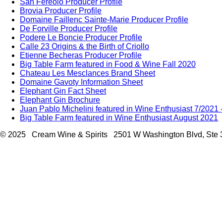
San Fereolo Producer Profile
Brovia Producer Profile
Domaine Faillenc Sainte-Marie Producer Profile
De Forville Producer Profile
Podere Le Boncie Producer Profile
Calle 23 Origins & the Birth of Criollo
Etienne Becheras Producer Profile
Big Table Farm featured in Food & Wine Fall 2020
Chateau Les Mesclances Brand Sheet
Domaine Gavoty Information Sheet
Elephant Gin Fact Sheet
Elephant Gin Brochure
Juan Pablo Michelini featured in Wine Enthusiast 7/2021
Big Table Farm featured in Wine Enthusiast August 2021
© 2025 Cream Wine & Spirits 2501 W Washington Blvd, Ste 