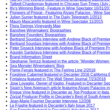
Talbott Chardonnay featured in Chicago Sun-Times (July
Illy's Winning Blend - Feature in Wine Spectator 10/31/20
Pioneers of Priorat - Featuring Alvaro Palacios - Wine Sp
Julien Sunier featured in The Daily Telegraph 1/2013
Mauro Mascarello featured in Wine Spectator 11/2015
Flora Springs Vineyards Map
Banshee Winemakers' Biographies
Banshee Founders' Biographies
Bertrand Sourdais Interview with Andrew Black of Premie
Bertrand Sourdais Interview with Andrew Black of Premie
Peter Sisseck Interview with Andrew Black of Premiere P
Agustin Santolaya Interview with Andrew Black of Premie
Brand Information Sheet
Stephanie Terrizzi featured in the article "Wonder Wome
Sea Monster Winemakers' Bios
Pierre Fenals featured in The Feiring Line 2/2016
Foxglove Cabernet featured in Decanter 2016 California E
Fortaleza featured in The Wall Street Journal 7/23/2016
Jose Lovaglio, Owner of Vaglio, Featured in Decanter Sep
Spain's New Approach article featuring Alvaro Palacios i
Rogue Vine featured in Decanter as Top Producer in Itata
Zorzal Producer Profile in Decanter's Best of South Amer
Jean-Marie Fourrier Decanter Interview 12/206
Le Fraghe featured in Decanter's Italy Issue 2017
San Fereolo featured in Decanter's Italy Issue 2017