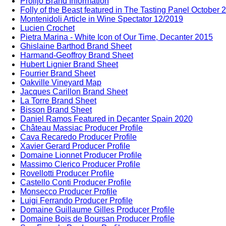
Prolijo Brand Information
Folly of the Beast featured in The Tasting Panel October 
Montenidoli Article in Wine Spectator 12/2019
Lucien Crochet
Pietra Marina - White Icon of Our Time, Decanter 2015
Ghislaine Barthod Brand Sheet
Harmand-Geoffroy Brand Sheet
Hubert Lignier Brand Sheet
Fourrier Brand Sheet
Oakville Vineyard Map
Jacques Carillon Brand Sheet
La Torre Brand Sheet
Bisson Brand Sheet
Daniel Ramos Featured in Decanter Spain 2020
Château Massiac Producer Profile
Cava Recaredo Producer Profile
Xavier Gerard Producer Profile
Domaine Lionnet Producer Profile
Massimo Clerico Producer Profile
Rovellotti Producer Profile
Castello Conti Producer Profile
Monsecco Producer Profile
Luigi Ferrando Producer Profile
Domaine Guillaume Gilles Producer Profile
Domaine Bois de Boursan Producer Profile