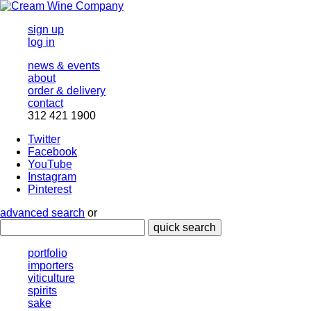
sign up
log in
news & events
about
order & delivery
contact
312 421 1900
Twitter
Facebook
YouTube
Instagram
Pinterest
advanced search
or
quick search
portfolio
importers
viticulture
spirits
sake