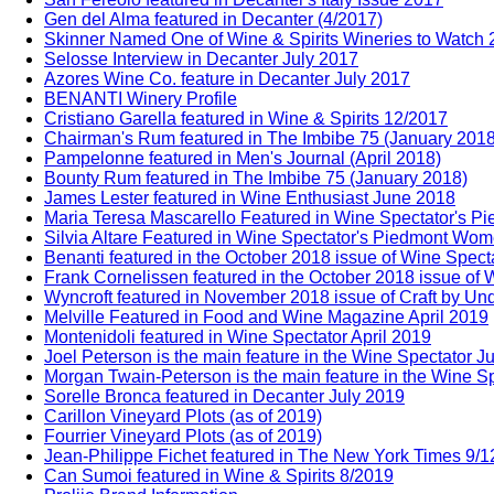
Gen del Alma featured in Decanter (4/2017)
Skinner Named One of Wine & Spirits Wineries to Watch
Selosse Interview in Decanter July 2017
Azores Wine Co. feature in Decanter July 2017
BENANTI Winery Profile
Cristiano Garella featured in Wine & Spirits 12/2017
Chairman's Rum featured in The Imbibe 75 (January 2018
Pampelonne featured in Men's Journal (April 2018)
Bounty Rum featured in The Imbibe 75 (January 2018)
James Lester featured in Wine Enthusiast June 2018
Maria Teresa Mascarello Featured in Wine Spectator's 
Silvia Altare Featured in Wine Spectator's Piedmont Wo
Benanti featured in the October 2018 issue of Wine Spect
Frank Cornelissen featured in the October 2018 issue of 
Wyncroft featured in November 2018 issue of Craft by Un
Melville Featured in Food and Wine Magazine April 2019
Montenidoli featured in Wine Spectator April 2019
Joel Peterson is the main feature in the Wine Spectator J
Morgan Twain-Peterson is the main feature in the Wine Sp
Sorelle Bronca featured in Decanter July 2019
Carillon Vineyard Plots (as of 2019)
Fourrier Vineyard Plots (as of 2019)
Jean-Philippe Fichet featured in The New York Times 9/
Can Sumoi featured in Wine & Spirits 8/2019