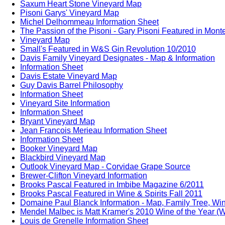
Saxum Heart Stone Vineyard Map
Pisoni Garys' Vineyard Map
Michel Delhommeau Information Sheet
The Passion of the Pisoni - Gary Pisoni Featured in Mon
Vineyard Map
Small's Featured in W&S Gin Revolution 10/2010
Davis Family Vineyard Designates - Map & Information
Information Sheet
Davis Estate Vineyard Map
Guy Davis Barrel Philosophy
Information Sheet
Vineyard Site Information
Information Sheet
Bryant Vineyard Map
Jean Francois Merieau Information Sheet
Information Sheet
Booker Vineyard Map
Blackbird Vineyard Map
Outlook Vineyard Map - Corvidae Grape Source
Brewer-Clifton Vineyard Information
Brooks Pascal Featured in Imbibe Magazine 6/2011
Brooks Pascal Featured in Wine & Spirits Fall 2011
Domaine Paul Blanck Information - Map, Family Tree, Win
Mendel Malbec is Matt Kramer's 2010 Wine of the Year (W
Louis de Grenelle Information Sheet