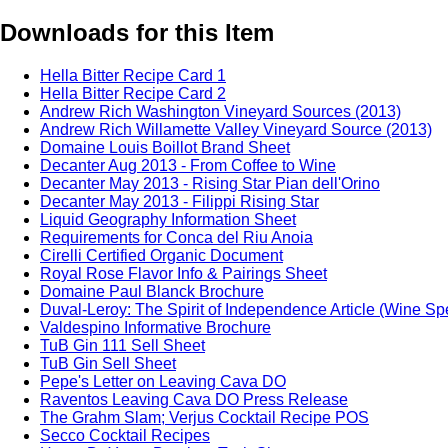
Downloads for this Item
Hella Bitter Recipe Card 1
Hella Bitter Recipe Card 2
Andrew Rich Washington Vineyard Sources (2013)
Andrew Rich Willamette Valley Vineyard Source (2013)
Domaine Louis Boillot Brand Sheet
Decanter Aug 2013 - From Coffee to Wine
Decanter May 2013 - Rising Star Pian dell'Orino
Decanter May 2013 - Filippi Rising Star
Liquid Geography Information Sheet
Requirements for Conca del Riu Anoia
Cirelli Certified Organic Document
Royal Rose Flavor Info & Pairings Sheet
Domaine Paul Blanck Brochure
Duval-Leroy: The Spirit of Independence Article (Wine Sp
Valdespino Informative Brochure
TuB Gin 111 Sell Sheet
TuB Gin Sell Sheet
Pepe's Letter on Leaving Cava DO
Raventos Leaving Cava DO Press Release
The Grahm Slam; Verjus Cocktail Recipe POS
Secco Cocktail Recipes