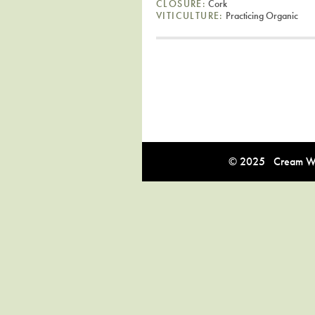
CLOSURE:
Cork
VITICULTURE:
Practicing Organic
© 2025 Cream Win