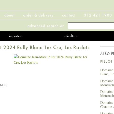
about
order & delivery
contact
312 421 1900
advanced search
or
importers
viticulture
 2024 Rully Blanc 1er Cru, Les Raclots
ALSO 
PILLOT
Domaine 
Blanc, L
Domaine 
Montrach
u AOC
Domaine 
Montrach
Domaine 
Chaume
Domaine 