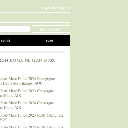
sign up
log in
Twitter
Facebook
YouTube
Instagram
Pinterest
quick search
spirits
sake
FROM
DOMAINE JEAN-MARC
Jean-Marc Pillot 2024 Bourgogne
es Hauts des Champs, AOC
Jean-Marc Pillot 2023 Chassagne-
et Blanc AOC
Jean-Marc Pillot 2024 Chassagne-
et Blanc AOC
Jean-Marc Pillot 2023 Rully Blanc, La
 AOC
Jean-Marc Pillot 2024 Rully Blanc, La