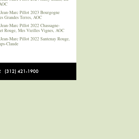
 AOC
Jean-Marc Pillot 2023 Bourgogne
es Grandes Terres, AOC
Jean-Marc Pillot 2022 Chassagne-
et Rouge, Mes Vieilles Vignes, AOC
Jean-Marc Pillot 2022 Santenay Rouge,
ps-Claude
12 (312) 421-1900