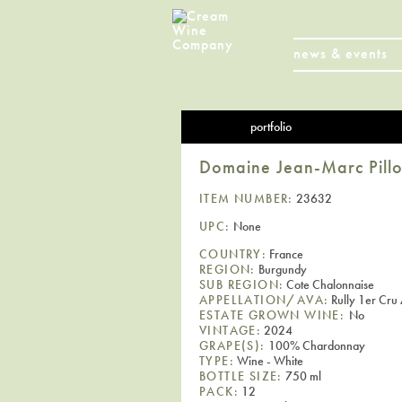
news & events
portfolio
Domaine Jean-Marc Pillot
ITEM NUMBER:
23632
UPC:
None
COUNTRY:
France
REGION:
Burgundy
SUB REGION:
Cote Chalonnaise
APPELLATION/AVA:
Rully 1er Cr
ESTATE GROWN WINE:
No
VINTAGE:
2024
GRAPE(S):
100% Chardonnay
TYPE:
Wine - White
BOTTLE SIZE:
750 ml
PACK:
12