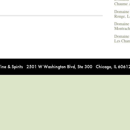
Chaume
Domaine 
Rouge, L
Domaine 
Montrach
Domaine 
Les Cham
e & Spirits 2501 W Washington Blvd, Ste 300 Chicago, IL 606