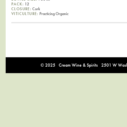
PACK:
12
CLOSURE:
Cork
VITICULTURE:
Practicing Organic
© 2025 Cream Wine & Spirits 2501 W Washi