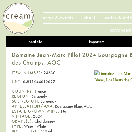
news & events
about
order & deli
advanced 
portfolio
importers
Domaine Jean-Marc Pillot 2024 Bourgogne B
des Champs, AOC
ITEM NUMBER:
23630
UPC:
0-811644012027
COUNTRY:
France
REGION:
Burgundy
SUB REGION:
Burgundy
APPELLATION/AVA:
Bourgogne Blanc AOC
ESTATE GROWN WINE:
No
VINTAGE:
2024
GRAPE(S):
Chardonnay
TYPE:
Wine - White
BOTTLE SIZE:
750 ml