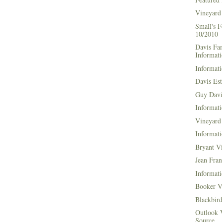
Vineyard
Small's 
10/2010
Davis Fa
Informat
Informati
Davis Es
Guy Davi
Informati
Vineyard 
Informati
Bryant V
Jean Fran
Informati
Booker V
Blackbir
Outlook 
Source