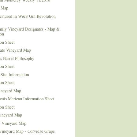
 Map
Featured in W&S Gin Revolution
mily Vineyard Designates - Map &
ion
on Sheet
tate Vineyard Map
s Barrel Philosophy
on Sheet
Site Information
on Sheet
ineyard Map
cois Merieau Information Sheet
on Sheet
ineyard Map
d Vineyard Map
Vineyard Map - Corvidae Grape