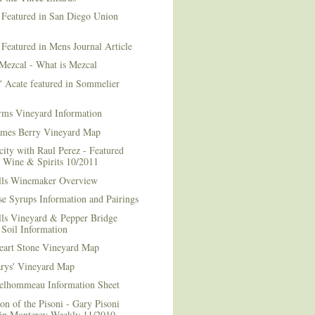
 Featured in San Diego Union
 Featured in Mens Journal Article
Mezcal - What is Mezcal
l' Acate featured in Sommelier
rms Vineyard Information
mes Berry Vineyard Map
city with Raul Perez - Featured
n Wine & Spirits 10/2011
lls Winemaker Overview
e Syrups Information and Pairings
lls Vineyard & Pepper Bridge
Soil Information
art Stone Vineyard Map
arys' Vineyard Map
elhommeau Information Sheet
on of the Pisoni - Gary Pisoni
 in Monterey Weekly 11/2010