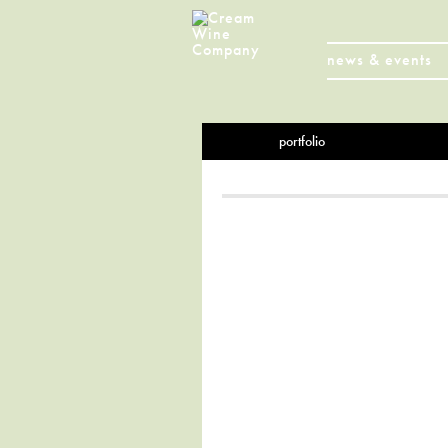
news & events
portfolio