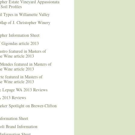
opher Estate Vineyard Appassionata
Soil Profiles
l Types in Willamette Valley
Map of J. Christopher Winery
opher Information Sheet
 Gigondas article 2013
stro featured in Masters of
e Wine article 2013
Mendes featured in Masters of
e Wine article 2013
te featured in Masters of
e Wine article 2013
& Lepage WA 2013 Reviews
 2013 Reviews
rker Spotlight on Brewer-Clifton
nformation Sheet
oli Brand Information
Information Sheet