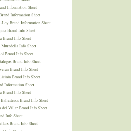
and Information Sheet
Brand Information Sheet
n-Ley Brand Information Sheet
ana Brand Info Sheet
a Brand Info Sheet
 Muradella Info Sheet
ol Brand Info Sheet
Galegos Brand Info Sheet
veran Brand Info Sheet
icinia Brand Info Sheet
nd Information Sheet
a Brand Info Sheet
 Ballesteros Brand Info Sheet
del Villar Brand Info Sheet
nd Info Sheet
llars Brand Info Sheet