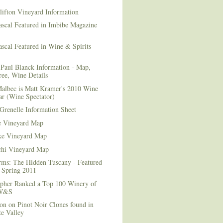
lifton Vineyard Information
ascal Featured in Imbibe Magazine
scal Featured in Wine & Spirits
Paul Blanck Information - Map,
ee, Wine Details
albec is Matt Kramer's 2010 Wine
ar (Wine Spectator)
Grenelle Information Sheet
e Vineyard Map
e Vineyard Map
chi Vineyard Map
rms: The Hidden Tuscany - Featured
r Spring 2011
topher Ranked a Top 100 Winery of
 W&S
on on Pinot Noir Clones found in
e Valley