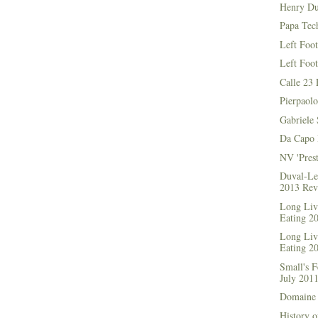
Henry Du
Papa Tec
Left Foo
Left Foo
Calle 23 
Pierpaolo
Gabriele 
Da Capo 
NV 'Prest
Duval-Le
2013 Rev
Long Live
Eating 2
Long Live
Eating 2
Small's 
July 201
Domaine 
History o