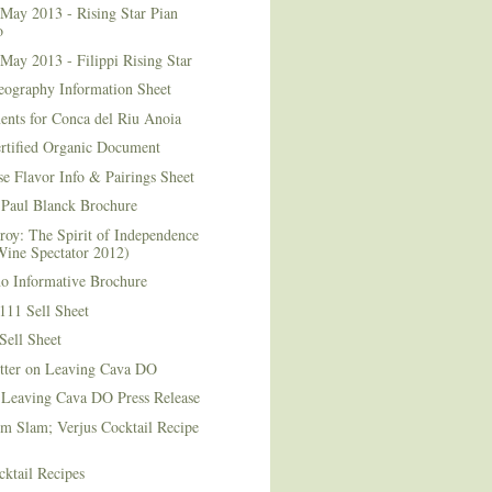
May 2013 - Rising Star Pian
o
May 2013 - Filippi Rising Star
eography Information Sheet
ents for Conca del Riu Anoia
ertified Organic Document
e Flavor Info & Pairings Sheet
Paul Blanck Brochure
roy: The Spirit of Independence
Wine Spectator 2012)
no Informative Brochure
111 Sell Sheet
Sell Sheet
etter on Leaving Cava DO
 Leaving Cava DO Press Release
m Slam; Verjus Cocktail Recipe
ktail Recipes