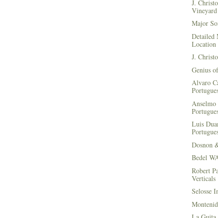
J. Christ
Vineyard 
Major Soi
Detailed 
Location
J. Christ
Genius of
Alvaro Ca
Portugues
Anselmo 
Portugues
Luis Duar
Portugues
Dosnon 
Bedel WA
Robert Pa
Verticals
Selosse I
Montenid
La Guita 