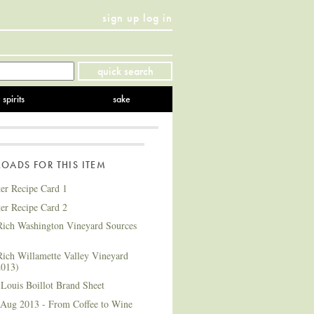
sign up
log in
Twitter
Facebook
YouTube
Instagram
Pinterest
quick search
spirits
sake
ADS FOR THIS ITEM
ter Recipe Card 1
ter Recipe Card 2
ich Washington Vineyard Sources
ich Willamette Valley Vineyard
2013)
Louis Boillot Brand Sheet
 Aug 2013 - From Coffee to Wine