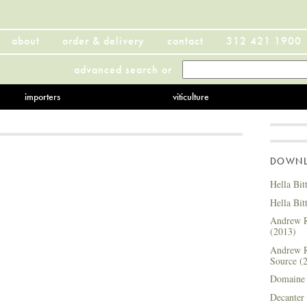
about
order & delivery
contact
312 421 1900
advanced search
or
importers
viticulture
DOWNLO
Hella Bit
Hella Bit
Andrew R
(2013)
Andrew R
Source (
Domaine 
Decanter