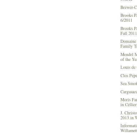
Brewer-C
Brooks P
6/2011
Brooks Pa
Fall 2011
Domaine 
Family Tr
Mendel M
of the Ye
Louis de 
Clos Pep
Sea Smok
Cargasac
Moris Fa
in Cellie
J. Chris
2013 in
Informati
Willamett