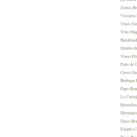
Zestos Br
Vizcarra 
Vinos Si
Vina Mag
Barahond
Quinta da
Vinos Pin
Pazo de 
Caves Na
Bodegas L
Papa Bra
La Cartuj
Hornillos
Hermanos 
Flaco Bra
Exopto Ce