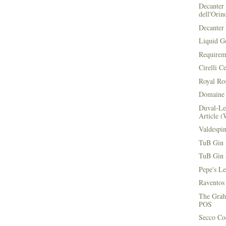
Decanter 
dell'Orin
Decanter 
Liquid G
Requirem
Cirelli C
Royal Ros
Domaine 
Duval-Le
Article (
Valdespi
TuB Gin 
TuB Gin 
Pepe's L
Raventos
The Grah
POS
Secco Coc