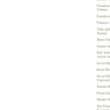
Fortaleza
Tribune
Fortaleza
Fidencia 
Valle del
Journal
Moris Fa
Saxum Ja
Full Velo
Article i
Seven Hi
Royal Ros
Seven Hi
Vineyard 
Saxum He
Pisoni G
Michel D
The Passi
Featured