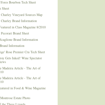
Yores Bourbon Tech Sheet
h Sheet
t Charley Vineyard Sources Map
t Charley Brand Information
Featured in Class Magazine 8/2010
 Pecorari Brand Sheet
Scaglione Brand Information
Brand Information
ige' Rose Premier Cru Tech Sheet
roy Gets Inked! Wine Spectator
iews
 Madeira Article - The Art of
010
 Madeira Article - The Art of
010
Featured in Food & Wine Magazine
1
Montrose Estate Photo
f the Three Lizards