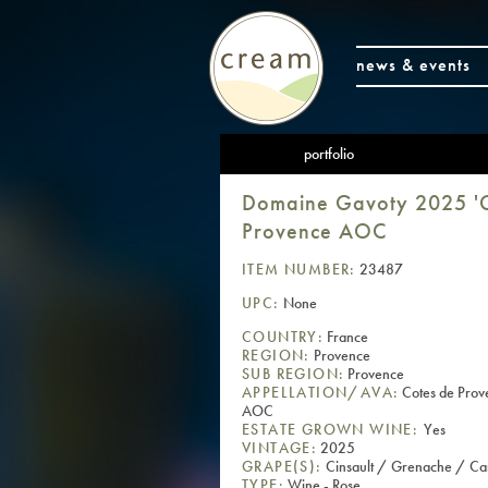
news & events
portfolio
Domaine Gavoty 2025 'G
Provence AOC
ITEM NUMBER:
23487
UPC:
None
COUNTRY:
France
REGION:
Provence
SUB REGION:
Provence
APPELLATION/AVA:
Cotes de Prov
AOC
ESTATE GROWN WINE:
Yes
VINTAGE:
2025
GRAPE(S):
Cinsault / Grenache / Ca
TYPE:
Wine - Rose