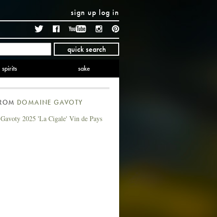
sign up
log in
Twitter
Facebook
YouTube
Instagram
Pinterest
quick search
spirits
sake
FROM
DOMAINE GAVOTY
Gavoty 2025 'La Cigale' Vin de Pays