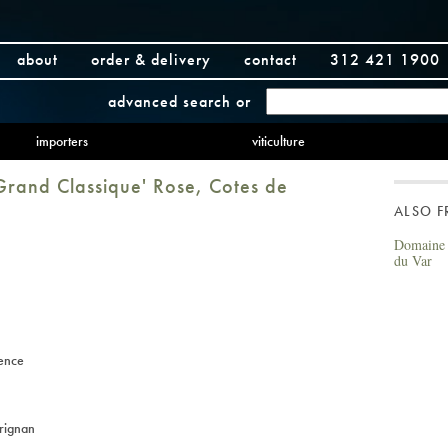
about
order & delivery
contact
312 421 1900
advanced search
or
importers
viticulture
rand Classique' Rose, Cotes de
ALSO 
Domaine 
du Var
ence
rignan