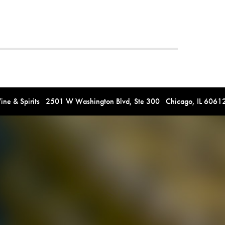
e & Spirits 2501 W Washington Blvd, Ste 300 Chicago, IL 606