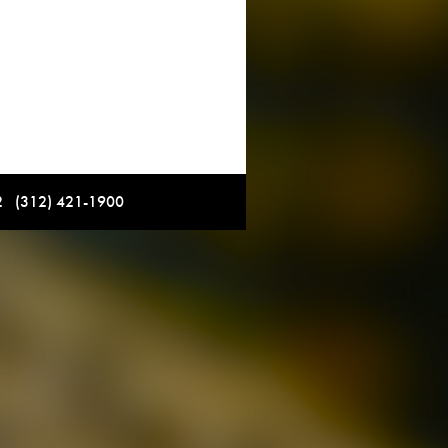
12 (312) 421-1900