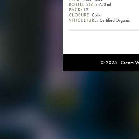
BOTTLE SIZE:
750 ml
PACK:
12
CLOSURE:
Cork
VITICULTURE:
Certified Organic
© 2025 Cream Win