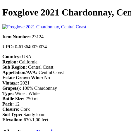
Foxglove 2021 Chardonnay, Cen
Item Number:
23124
UPC:
0-613649020034
Country:
USA
Region:
California
Sub Region:
Central Coast
Appellation/AVA:
Central Coast
Estate Grown Wine:
No
Vintage:
2021
Grape(s):
100% Chardonnay
Type:
Wine - White
Bottle Size:
750 ml
Pack:
12
Closure:
Cork
Soil Type:
Sandy loam
Elevation:
630-1,00 feet