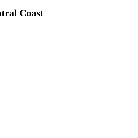
tral Coast