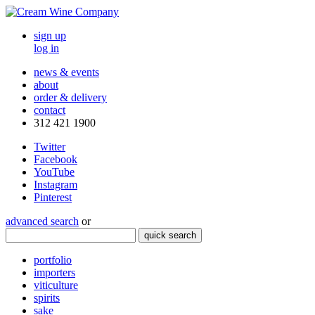
sign up
log in
news & events
about
order & delivery
contact
312 421 1900
Twitter
Facebook
YouTube
Instagram
Pinterest
advanced search
or
quick search
portfolio
importers
viticulture
spirits
sake