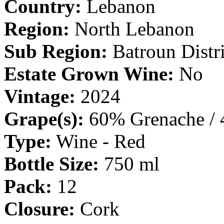
Country:
Lebanon
Region:
North Lebanon
Sub Region:
Batroun Distri
Estate Grown Wine:
No
Vintage:
2024
Grape(s):
60% Grenache / 
Type:
Wine - Red
Bottle Size:
750 ml
Pack:
12
Closure:
Cork