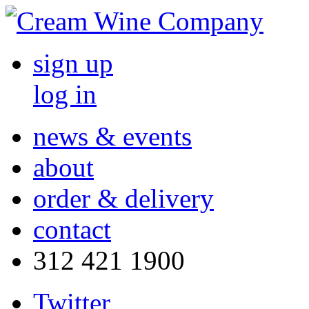
sign up
log in
news & events
about
order & delivery
contact
312 421 1900
Twitter