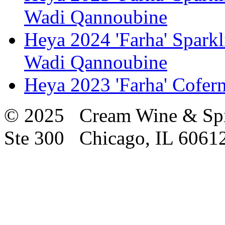
Wadi Qannoubine
Heya 2024 'Farha' Spark
Wadi Qannoubine
Heya 2023 'Farha' Cofe
© 2025 Cream Wine & Spi
Ste 300 Chicago, IL 6061