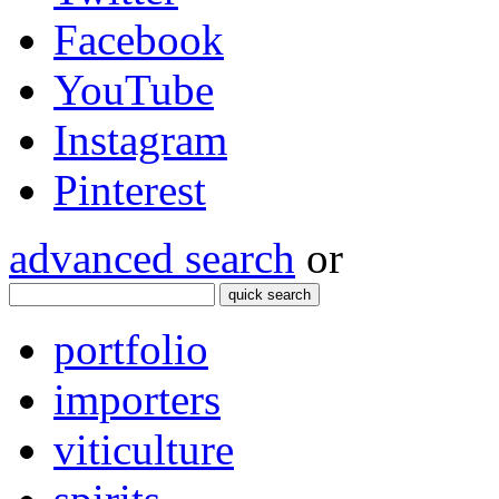
Facebook
YouTube
Instagram
Pinterest
advanced search
or
quick search
portfolio
importers
viticulture