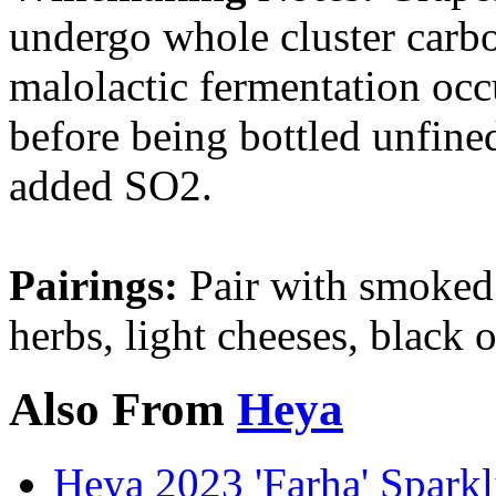
undergo whole cluster carbo
malolactic fermentation oc
before being bottled unfine
added SO2.
Pairings:
Pair with smoked m
herbs, light cheeses, black o
Also From
Heya
Heya 2023 'Farha' Spark