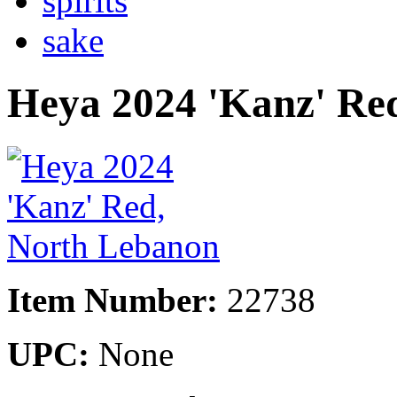
spirits
sake
Heya 2024 'Kanz' Re
Item Number:
22738
UPC:
None