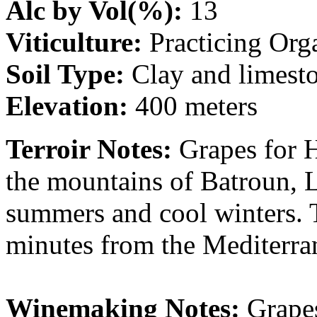
Alc by Vol(%):
13
Viticulture:
Practicing Org
Soil Type:
Clay and limest
Elevation:
400 meters
Terroir Notes:
Grapes for 
the mountains of Batroun, 
summers and cool winters. 
minutes from the Mediterra
Winemaking Notes:
Grapes