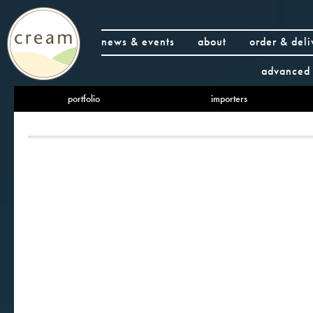
news & events
about
order & deli
advanced 
portfolio
importers