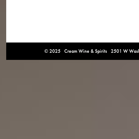
© 2025 Cream Wine & Spirits 2501 W Washi