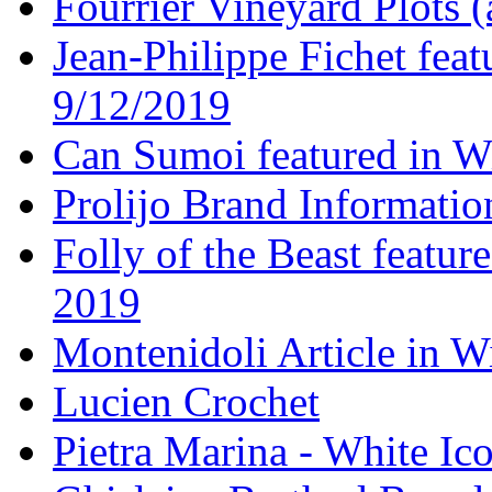
Fourrier Vineyard Plots (
Jean-Philippe Fichet fea
9/12/2019
Can Sumoi featured in W
Prolijo Brand Informatio
Folly of the Beast featur
2019
Montenidoli Article in W
Lucien Crochet
Pietra Marina - White Ic