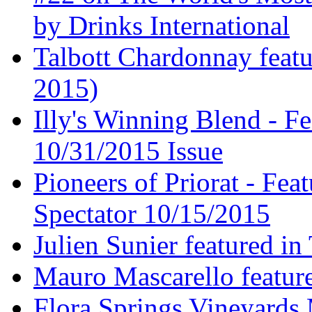
by Drinks International
Talbott Chardonnay feat
2015)
Illy's Winning Blend - Fe
10/31/2015 Issue
Pioneers of Priorat - Fea
Spectator 10/15/2015
Julien Sunier featured i
Mauro Mascarello featur
Flora Springs Vineyards