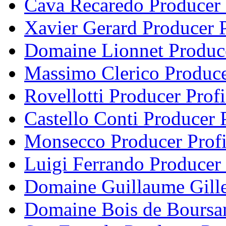
Cava Recaredo Producer 
Xavier Gerard Producer P
Domaine Lionnet Produce
Massimo Clerico Produce
Rovellotti Producer Profi
Castello Conti Producer P
Monsecco Producer Profi
Luigi Ferrando Producer 
Domaine Guillaume Gille
Domaine Bois de Boursan