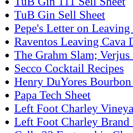
TuB Gin 111 Sell Sheet
TuB Gin Sell Sheet
Pepe's Letter on Leavin
Raventos Leaving Cava 
The Grahm Slam; Verjus
Secco Cocktail Recipes
Henry DuYores Bourbon 
Papa Tech Sheet
Left Foot Charley Viney
Left Foot Charley Brand