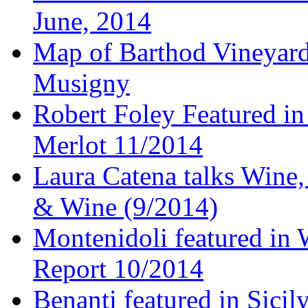
June, 2014
Map of Barthod Vineyard
Musigny
Robert Foley Featured in
Merlot 11/2014
Laura Catena talks Wine
& Wine (9/2014)
Montenidoli featured in 
Report 10/2014
Benanti featured in Sici