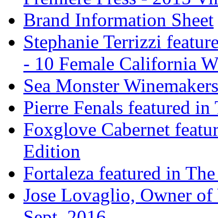
Brand Information Sheet
Stephanie Terrizzi featu
- 10 Female California 
Sea Monster Winemakers
Pierre Fenals featured in
Foxglove Cabernet featur
Edition
Fortaleza featured in The
Jose Lovaglio, Owner of 
Sept. 2016