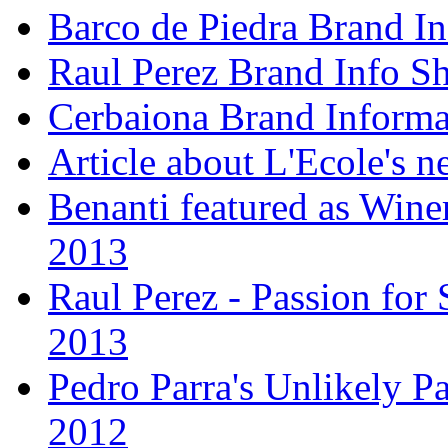
Barco de Piedra Brand In
Raul Perez Brand Info Sh
Cerbaiona Brand Informa
Article about L'Ecole's 
Benanti featured as Winer
2013
Raul Perez - Passion for 
2013
Pedro Parra's Unlikely Pa
2012