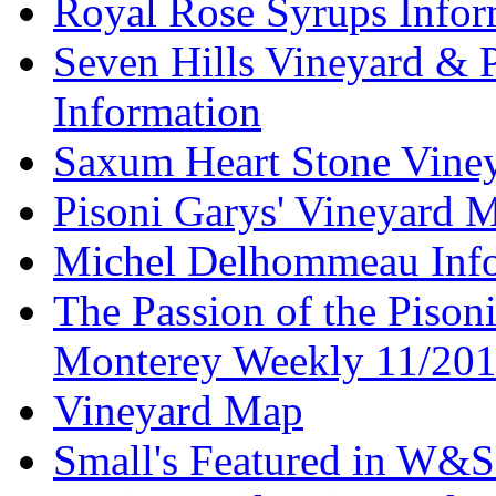
Royal Rose Syrups Infor
Seven Hills Vineyard & 
Information
Saxum Heart Stone Vine
Pisoni Garys' Vineyard 
Michel Delhommeau Info
The Passion of the Pisoni
Monterey Weekly 11/20
Vineyard Map
Small's Featured in W&S