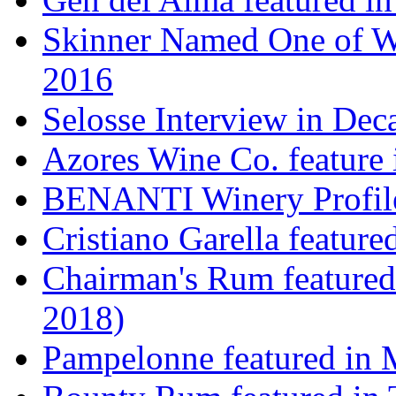
Skinner Named One of Wi
2016
Selosse Interview in Dec
Azores Wine Co. feature 
BENANTI Winery Profil
Cristiano Garella featur
Chairman's Rum featured
2018)
Pampelonne featured in M