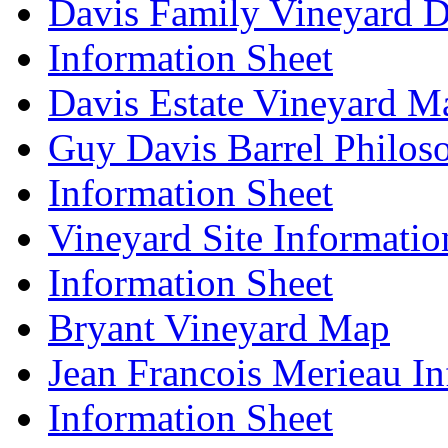
Davis Family Vineyard D
Information Sheet
Davis Estate Vineyard M
Guy Davis Barrel Philos
Information Sheet
Vineyard Site Informatio
Information Sheet
Bryant Vineyard Map
Jean Francois Merieau In
Information Sheet