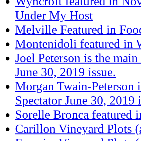
Wyncroft featured in Nov
Under My Host
Melville Featured in Fo
Montenidoli featured in 
Joel Peterson is the main
June 30, 2019 issue.
Morgan Twain-Peterson is
Spectator June 30, 2019 i
Sorelle Bronca featured 
Carillon Vineyard Plots (