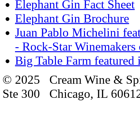
Elephant Gin Fact Sheet
Elephant Gin Brochure
Juan Pablo Michelini fea
- Rock-Star Winemakers 
Big Table Farm featured
© 2025 Cream Wine & Spi
Ste 300 Chicago, IL 6061