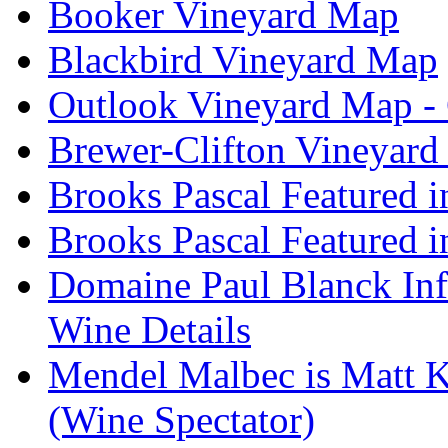
Booker Vineyard Map
Blackbird Vineyard Map
Outlook Vineyard Map -
Brewer-Clifton Vineyard
Brooks Pascal Featured 
Brooks Pascal Featured i
Domaine Paul Blanck Inf
Wine Details
Mendel Malbec is Matt K
(Wine Spectator)