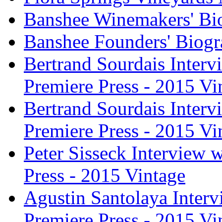
Banshee Winemakers' Bi
Banshee Founders' Biogr
Bertrand Sourdais Inter
Premiere Press - 2015 Vi
Bertrand Sourdais Inter
Premiere Press - 2015 Vi
Peter Sisseck Interview 
Press - 2015 Vintage
Agustin Santolaya Inter
Premiere Press - 2015 Vi