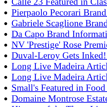
Calle 23 Featured in Cla
Pierpaolo Pecorari Brand
Gabriele Scaglione Bran
Da Capo Brand Informat
NV 'Prestige' Rose Premi
Duval-Leroy Gets Inked!
Long Live Madeira Articl
Long Live Madeira Articl
Small's Featured in Foo
Domaine Montrose Estat