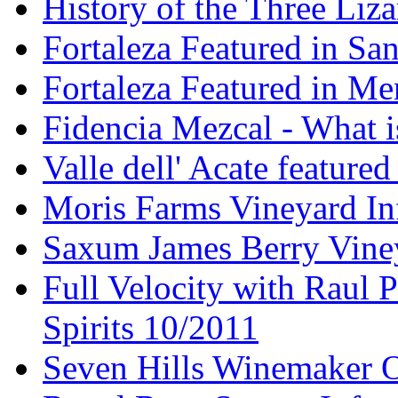
History of the Three Liza
Fortaleza Featured in Sa
Fortaleza Featured in Men
Fidencia Mezcal - What 
Valle dell' Acate feature
Moris Farms Vineyard In
Saxum James Berry Vin
Full Velocity with Raul P
Spirits 10/2011
Seven Hills Winemaker 