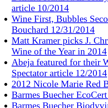
article 10/2014
Wine First, Bubbles Secon
Bouchard 12/31/2014
Matt Kramer picks J. Chr
Wine of the Year in 2014
Abeja featured for thei
Spectator article 12/2014
2012 Nicole Marie Red B
Barmes Buecher EcoCert
Barmes Buecher Biodyvin