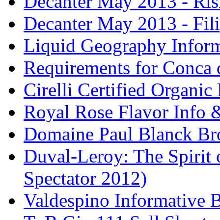
Decanter May 2013 - Risi
Decanter May 2013 - Fili
Liquid Geography Inform
Requirements for Conca 
Cirelli Certified Organi
Royal Rose Flavor Info &
Domaine Paul Blanck Br
Duval-Leroy: The Spirit 
Spectator 2012)
Valdespino Informative 