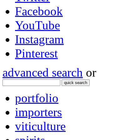
Facebook
YouTube
Instagram
Pinterest
advanced search
or
quick search
portfolio
importers
viticulture