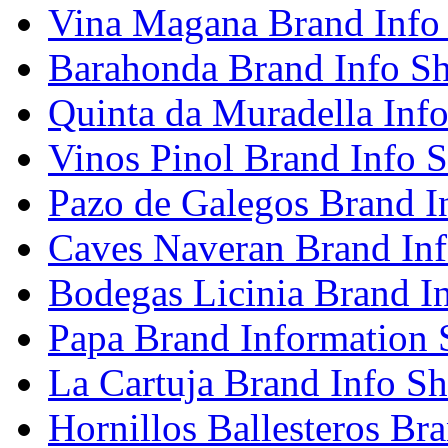
Vina Magana Brand Info
Barahonda Brand Info Sh
Quinta da Muradella Info
Vinos Pinol Brand Info S
Pazo de Galegos Brand I
Caves Naveran Brand Inf
Bodegas Licinia Brand I
Papa Brand Information 
La Cartuja Brand Info Sh
Hornillos Ballesteros Br