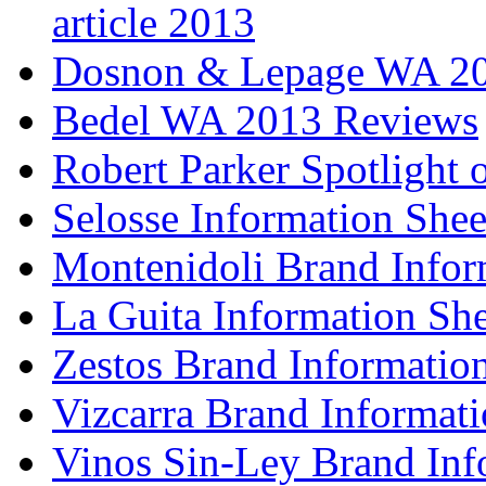
article 2013
Dosnon & Lepage WA 20
Bedel WA 2013 Reviews
Robert Parker Spotlight 
Selosse Information Shee
Montenidoli Brand Infor
La Guita Information She
Zestos Brand Informatio
Vizcarra Brand Informati
Vinos Sin-Ley Brand Inf