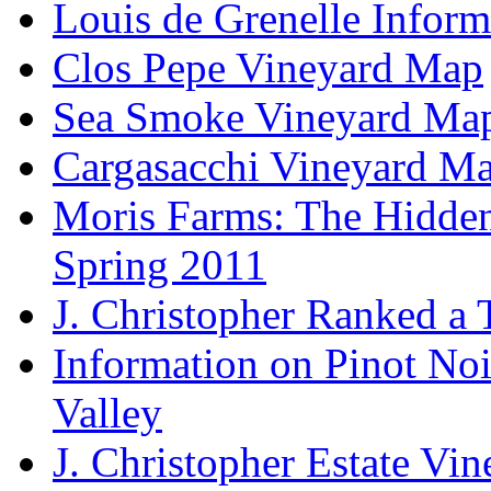
Louis de Grenelle Inform
Clos Pepe Vineyard Map
Sea Smoke Vineyard Ma
Cargasacchi Vineyard M
Moris Farms: The Hidden 
Spring 2011
J. Christopher Ranked a
Information on Pinot Noi
Valley
J. Christopher Estate Vi