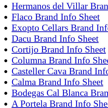
Hermanos del Villar Bran
Flaco Brand Info Sheet
Exopto Cellars Brand Inf
Dacu Brand Info Sheet
Cortijo Brand Info Sheet
Columna Brand Info She
Casteller Cava Brand Inf
Calma Brand Info Sheet
Bodegas Cal Blanca Bran
A Portela Brand Info She