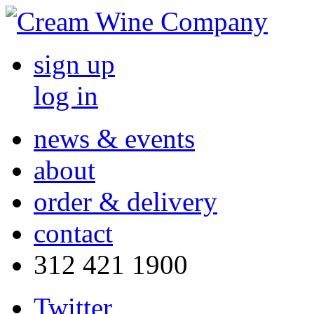
sign up
log in
news & events
about
order & delivery
contact
312 421 1900
Twitter