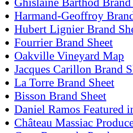
Ghislaine Barthod Brand
Harmand-Geoffroy Brand
Hubert Lignier Brand Sh
Fourrier Brand Sheet
Oakville Vineyard Map
Jacques Carillon Brand S
La Torre Brand Sheet
Bisson Brand Sheet
Daniel Ramos Featured i
Château Massiac Produce