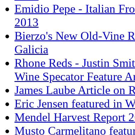
Emidio Pepe - Italian Fro
2013
Bierzo's New Old-Vine R
Galicia
Rhone Reds - Justin Smi
Wine Specator Feature Ar
James Laube Article on
Eric Jensen featured in 
Mendel Harvest Report 
Musto Carmelitano featu