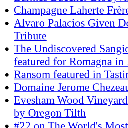
Champagne Laherte Frèr
Alvaro Palacios Given De
Tribute
The Undiscovered Sangi
featured for Romagna in 
Ransom featured in Tast
Domaine Jerome Chezea
Evesham Wood Vineyard 
by Oregon Tilth
#22 on The World's Mos