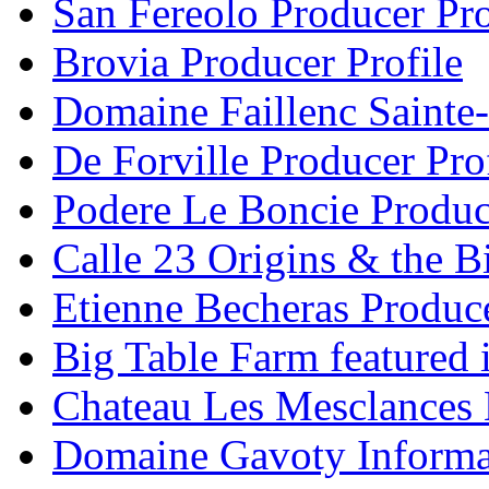
San Fereolo Producer Pro
Brovia Producer Profile
Domaine Faillenc Sainte-
De Forville Producer Pro
Podere Le Boncie Produce
Calle 23 Origins & the Bi
Etienne Becheras Produce
Big Table Farm featured
Chateau Les Mesclances 
Domaine Gavoty Informa