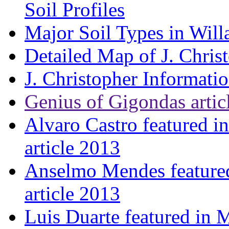
Soil Profiles
Major Soil Types in Will
Detailed Map of J. Chris
J. Christopher Informati
Genius of Gigondas artic
Alvaro Castro featured i
article 2013
Anselmo Mendes featured
article 2013
Luis Duarte featured in 