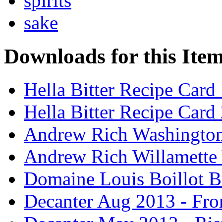
spirits
sake
Downloads for this Ite
Hella Bitter Recipe Card
Hella Bitter Recipe Card
Andrew Rich Washington
Andrew Rich Willamette 
Domaine Louis Boillot B
Decanter Aug 2013 - Fro