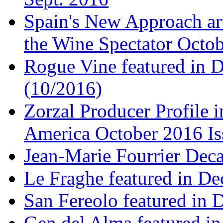
Spain's New Approach art
the Wine Spectator Octob
Rogue Vine featured in D
(10/2016)
Zorzal Producer Profile i
America October 2016 Is
Jean-Marie Fourrier Deca
Le Fraghe featured in Dec
San Fereolo featured in D
Gen del Alma featured in