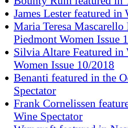
Bounty Rum featured in 
James Lester featured in
Maria Teresa Mascarello 
Piedmont Women Issue 
Silvia Altare Featured i
Women Issue 10/2018
Benanti featured in the 
Spectator
Frank Cornelissen featur
Wine Spectator