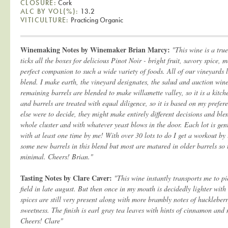
CLOSURE:
Cork
ALC BY VOL(%):
13.2
VITICULTURE:
Practicing Organic
Winemaking Notes by Winemaker Brian Marcy:
"This wine is a tru
ticks all the boxes for delicious Pinot Noir - bright fruit, savory spice,
perfect companion to such a wide variety of foods. All of our vineyards 
blend. I make earth, the vineyard designates, the salud and auction wine 
remaining barrels are blended to make willamette valley, so it is a kitche
and barrels are treated with equal diligence, so it is based on my prefer
else were to decide, they might make entirely different decisions and ble
whole cluster and with whatever yeast blows in the door. Each lot is gent
with at least one time by me! With over 30 lots to do I get a workout by 
some new barrels in this blend but most are matured in older barrels so t
minimal. Cheers! Brian."
Tasting Notes by Clare Caver:
"This wine instantly transports me to pi
field in late august. But then once in my mouth is decidedly lighter wit
spices are still very present along with more brambly notes of huckleberr
sweetness. The finish is earl gray tea leaves with hints of cinnamon and 
Cheers! Clare"