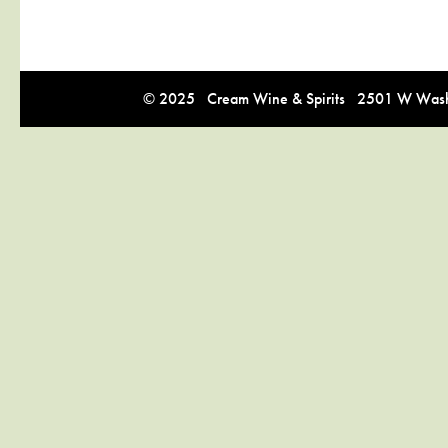
© 2025 Cream Wine & Spirits 2501 W Washi