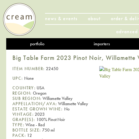
news & events
about
order & deli
advanced 
portfolio
importers
Big Table Farm 2023 Pinot Noir, Willamette 
ITEM NUMBER:
22450
UPC:
None
COUNTRY:
USA
REGION:
Oregon
SUB REGION:
Willamette Valley
APPELLATION/AVA:
Willamette Valley
ESTATE GROWN WINE:
No
VINTAGE:
2023
GRAPE(S):
100% Pinot Noir
TYPE:
Wine - Red
BOTTLE SIZE:
750 ml
PACK:
12