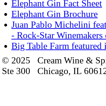
Elephant Gin Fact Sheet
Elephant Gin Brochure
Juan Pablo Michelini fea
- Rock-Star Winemakers 
Big Table Farm featured
© 2025 Cream Wine & Spi
Ste 300 Chicago, IL 6061