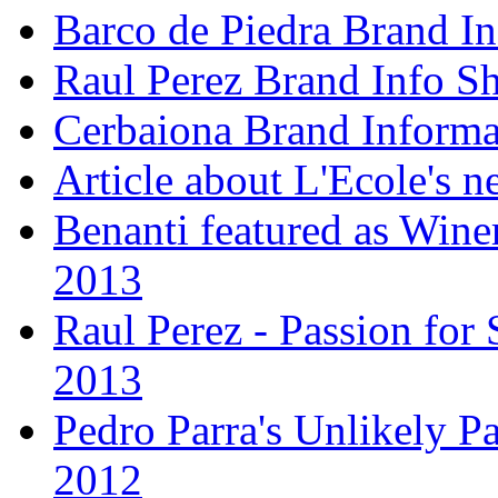
Barco de Piedra Brand In
Raul Perez Brand Info Sh
Cerbaiona Brand Informa
Article about L'Ecole's 
Benanti featured as Winer
2013
Raul Perez - Passion for 
2013
Pedro Parra's Unlikely Pa
2012