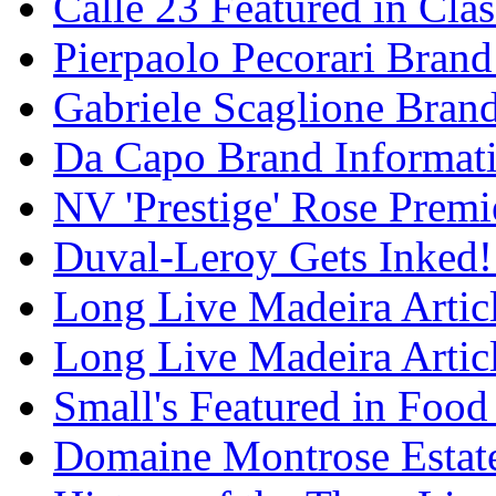
Calle 23 Featured in Cla
Pierpaolo Pecorari Brand
Gabriele Scaglione Bran
Da Capo Brand Informat
NV 'Prestige' Rose Premi
Duval-Leroy Gets Inked!
Long Live Madeira Articl
Long Live Madeira Articl
Small's Featured in Foo
Domaine Montrose Estat