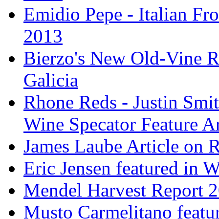
Emidio Pepe - Italian Fro
2013
Bierzo's New Old-Vine R
Galicia
Rhone Reds - Justin Smi
Wine Specator Feature Ar
James Laube Article on
Eric Jensen featured in 
Mendel Harvest Report 
Musto Carmelitano featu