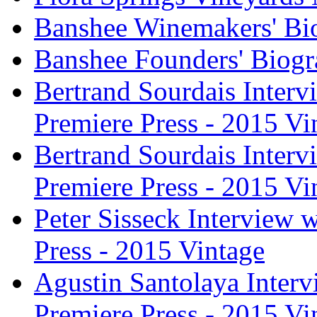
Banshee Winemakers' Bi
Banshee Founders' Biogr
Bertrand Sourdais Inter
Premiere Press - 2015 Vi
Bertrand Sourdais Inter
Premiere Press - 2015 Vi
Peter Sisseck Interview 
Press - 2015 Vintage
Agustin Santolaya Inter
Premiere Press - 2015 Vi