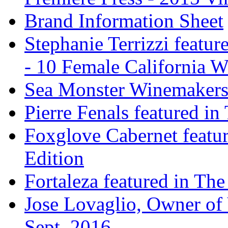
Brand Information Sheet
Stephanie Terrizzi featu
- 10 Female California 
Sea Monster Winemakers
Pierre Fenals featured in
Foxglove Cabernet featur
Edition
Fortaleza featured in The
Jose Lovaglio, Owner of 
Sept. 2016