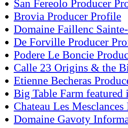
San Fereolo Producer Pro
Brovia Producer Profile
Domaine Faillenc Sainte-
De Forville Producer Pro
Podere Le Boncie Produce
Calle 23 Origins & the Bi
Etienne Becheras Produce
Big Table Farm featured
Chateau Les Mesclances 
Domaine Gavoty Informa