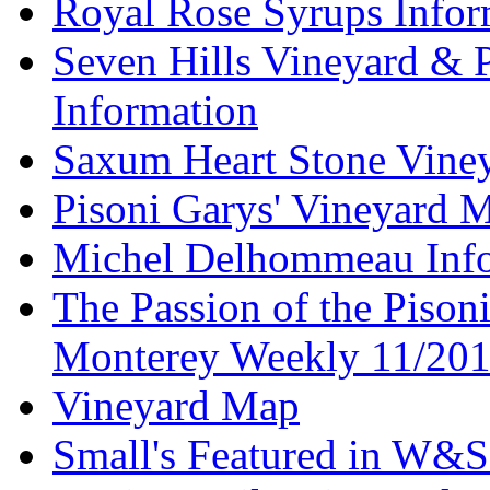
Royal Rose Syrups Infor
Seven Hills Vineyard & 
Information
Saxum Heart Stone Vine
Pisoni Garys' Vineyard 
Michel Delhommeau Info
The Passion of the Pisoni
Monterey Weekly 11/20
Vineyard Map
Small's Featured in W&S