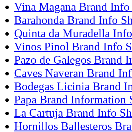
Vina Magana Brand Info
Barahonda Brand Info Sh
Quinta da Muradella Info
Vinos Pinol Brand Info S
Pazo de Galegos Brand I
Caves Naveran Brand Inf
Bodegas Licinia Brand I
Papa Brand Information 
La Cartuja Brand Info Sh
Hornillos Ballesteros Br