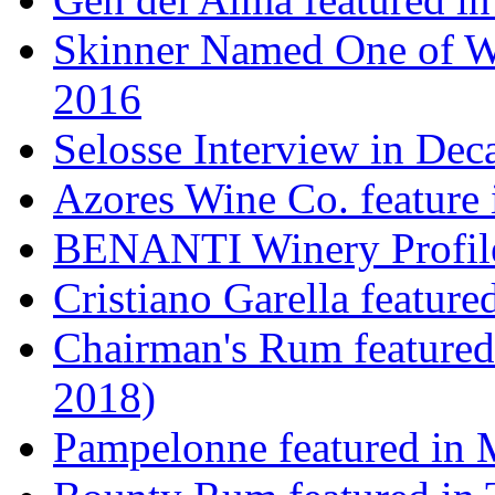
Skinner Named One of Wi
2016
Selosse Interview in Dec
Azores Wine Co. feature 
BENANTI Winery Profil
Cristiano Garella featur
Chairman's Rum featured
2018)
Pampelonne featured in M