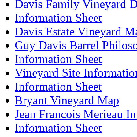
Davis Family Vineyard D
Information Sheet
Davis Estate Vineyard M
Guy Davis Barrel Philos
Information Sheet
Vineyard Site Informatio
Information Sheet
Bryant Vineyard Map
Jean Francois Merieau In
Information Sheet