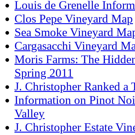
Louis de Grenelle Inform
Clos Pepe Vineyard Map
Sea Smoke Vineyard Ma
Cargasacchi Vineyard M
Moris Farms: The Hidden 
Spring 2011
J. Christopher Ranked a
Information on Pinot Noi
Valley
J. Christopher Estate Vi