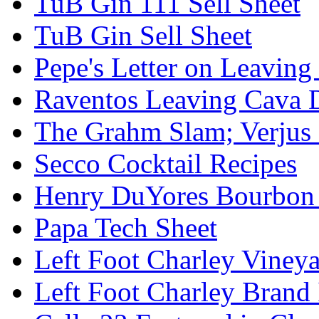
TuB Gin 111 Sell Sheet
TuB Gin Sell Sheet
Pepe's Letter on Leavin
Raventos Leaving Cava 
The Grahm Slam; Verjus
Secco Cocktail Recipes
Henry DuYores Bourbon 
Papa Tech Sheet
Left Foot Charley Viney
Left Foot Charley Brand