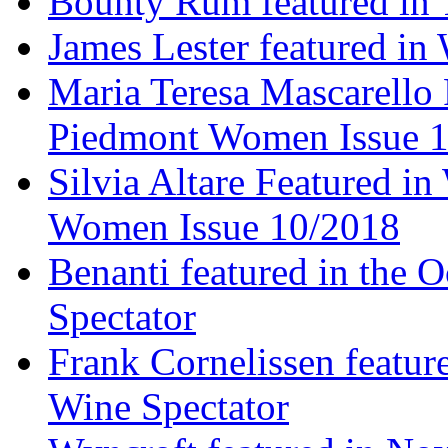
Bounty Rum featured in 
James Lester featured in
Maria Teresa Mascarello 
Piedmont Women Issue 
Silvia Altare Featured i
Women Issue 10/2018
Benanti featured in the 
Spectator
Frank Cornelissen featur
Wine Spectator