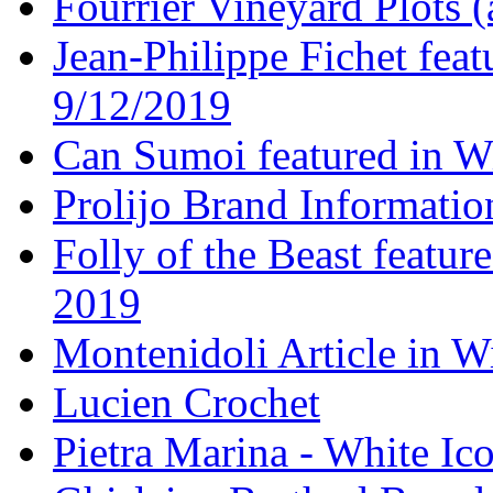
Fourrier Vineyard Plots (
Jean-Philippe Fichet fea
9/12/2019
Can Sumoi featured in W
Prolijo Brand Informatio
Folly of the Beast featur
2019
Montenidoli Article in W
Lucien Crochet
Pietra Marina - White Ic