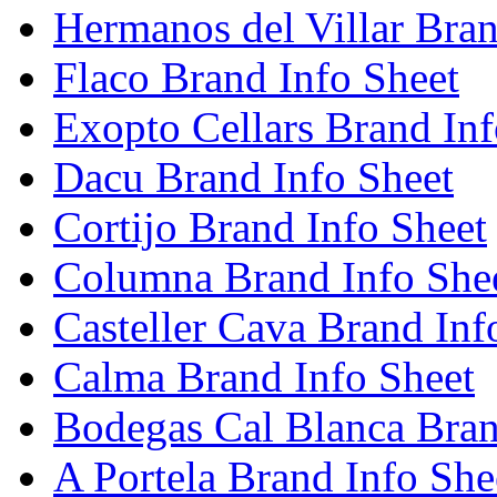
Hermanos del Villar Bran
Flaco Brand Info Sheet
Exopto Cellars Brand Inf
Dacu Brand Info Sheet
Cortijo Brand Info Sheet
Columna Brand Info She
Casteller Cava Brand Inf
Calma Brand Info Sheet
Bodegas Cal Blanca Bran
A Portela Brand Info She