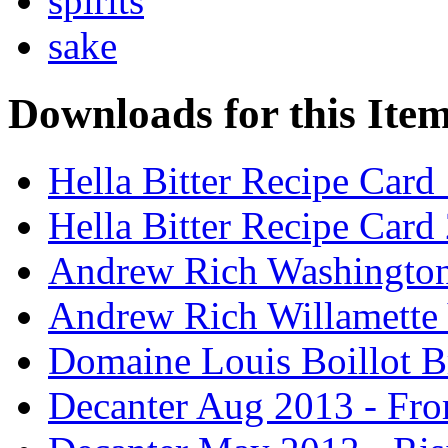
spirits
sake
Downloads for this Ite
Hella Bitter Recipe Card
Hella Bitter Recipe Card
Andrew Rich Washington
Andrew Rich Willamette 
Domaine Louis Boillot B
Decanter Aug 2013 - Fro