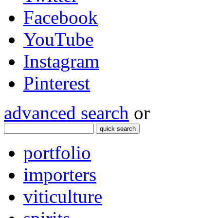
Facebook
YouTube
Instagram
Pinterest
advanced search
or
quick search
portfolio
importers
viticulture