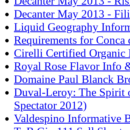
Decanter May 2013 - Risi
Decanter May 2013 - Fili
Liquid Geography Inform
Requirements for Conca 
Cirelli Certified Organi
Royal Rose Flavor Info &
Domaine Paul Blanck Br
Duval-Leroy: The Spirit 
Spectator 2012)
Valdespino Informative 