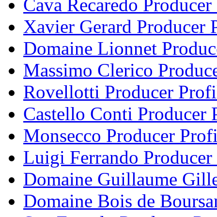
Cava Recaredo Producer 
Xavier Gerard Producer P
Domaine Lionnet Produce
Massimo Clerico Produce
Rovellotti Producer Profi
Castello Conti Producer P
Monsecco Producer Profi
Luigi Ferrando Producer 
Domaine Guillaume Gille
Domaine Bois de Boursan