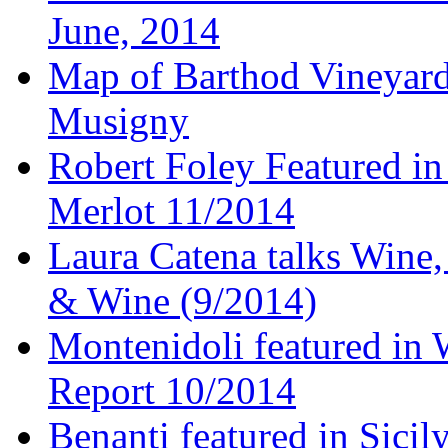
June, 2014
Map of Barthod Vineyard
Musigny
Robert Foley Featured in
Merlot 11/2014
Laura Catena talks Wine
& Wine (9/2014)
Montenidoli featured in 
Report 10/2014
Benanti featured in Sici