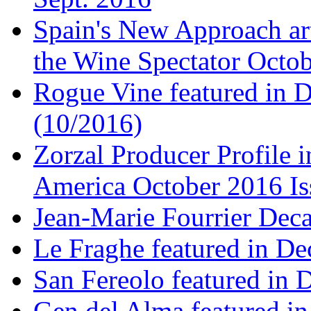
Spain's New Approach art
the Wine Spectator Octob
Rogue Vine featured in D
(10/2016)
Zorzal Producer Profile i
America October 2016 Is
Jean-Marie Fourrier Deca
Le Fraghe featured in Dec
San Fereolo featured in D
Gen del Alma featured in