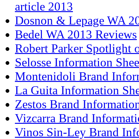
article 2013
Dosnon & Lepage WA 20
Bedel WA 2013 Reviews
Robert Parker Spotlight 
Selosse Information Shee
Montenidoli Brand Infor
La Guita Information She
Zestos Brand Informatio
Vizcarra Brand Informati
Vinos Sin-Ley Brand Inf