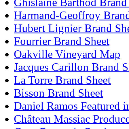
Ghislaine Barthod Brand
Harmand-Geoffroy Brand
Hubert Lignier Brand Sh
Fourrier Brand Sheet
Oakville Vineyard Map
Jacques Carillon Brand S
La Torre Brand Sheet
Bisson Brand Sheet
Daniel Ramos Featured i
Château Massiac Produce