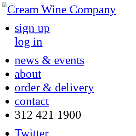
sign up
log in
news & events
about
order & delivery
contact
312 421 1900
Twitter