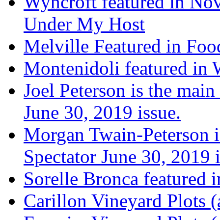
Wyncroft featured in Nov
Under My Host
Melville Featured in Fo
Montenidoli featured in 
Joel Peterson is the main
June 30, 2019 issue.
Morgan Twain-Peterson is
Spectator June 30, 2019 i
Sorelle Bronca featured 
Carillon Vineyard Plots (