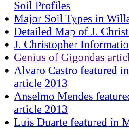
Soil Profiles
Major Soil Types in Will
Detailed Map of J. Chris
J. Christopher Informati
Genius of Gigondas artic
Alvaro Castro featured i
article 2013
Anselmo Mendes featured
article 2013
Luis Duarte featured in 