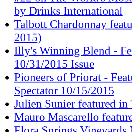
by Drinks International
Talbott Chardonnay feat
2015)
Illy's Winning Blend - Fe
10/31/2015 Issue
Pioneers of Priorat - Fea
Spectator 10/15/2015
Julien Sunier featured i
Mauro Mascarello featur
Flora Springs Vineyards