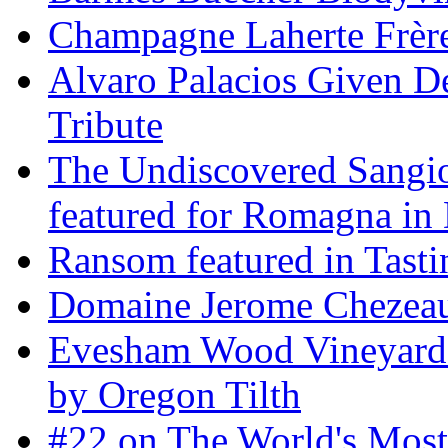
Champagne Laherte Frèr
Alvaro Palacios Given De
Tribute
The Undiscovered Sangi
featured for Romagna in 
Ransom featured in Tast
Domaine Jerome Chezea
Evesham Wood Vineyard 
by Oregon Tilth
#22 on The World's Mos