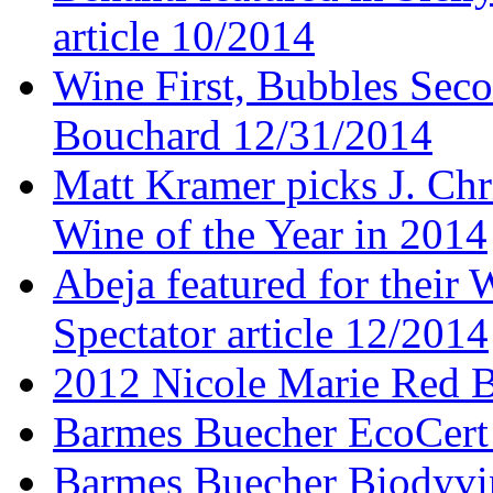
article 10/2014
Wine First, Bubbles Secon
Bouchard 12/31/2014
Matt Kramer picks J. Chr
Wine of the Year in 2014
Abeja featured for thei
Spectator article 12/2014
2012 Nicole Marie Red B
Barmes Buecher EcoCert
Barmes Buecher Biodyvin