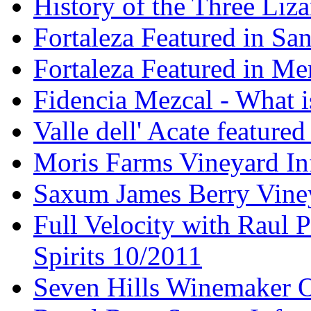
History of the Three Liza
Fortaleza Featured in Sa
Fortaleza Featured in Men
Fidencia Mezcal - What 
Valle dell' Acate feature
Moris Farms Vineyard In
Saxum James Berry Vin
Full Velocity with Raul P
Spirits 10/2011
Seven Hills Winemaker 