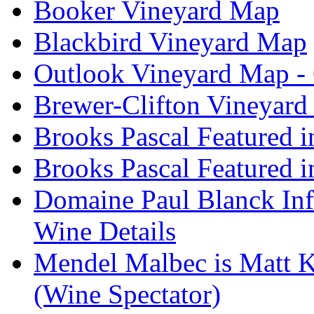
Booker Vineyard Map
Blackbird Vineyard Map
Outlook Vineyard Map -
Brewer-Clifton Vineyard
Brooks Pascal Featured 
Brooks Pascal Featured i
Domaine Paul Blanck Inf
Wine Details
Mendel Malbec is Matt K
(Wine Spectator)