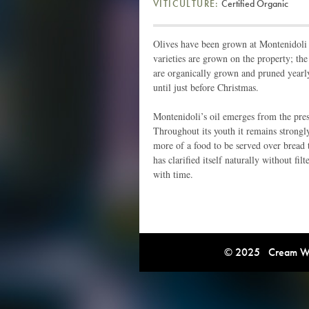
VITICULTURE:
Certified Organic
Olives have been grown at Montenidoli 
varieties are grown on the property; the
are organically grown and pruned yearl
until just before Christmas.
Montenidoli’s oil emerges from the pre
Throughout its youth it remains strongl
more of a food to be served over bread t
has clarified itself naturally without fil
with time.
© 2025 Cream Win