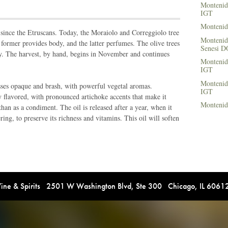
Montenid
IGT
Montenid
since the Etruscans. Today, the Moraiolo and Correggiolo tree
Montenido
 former provides body, and the latter perfumes. The olive trees
Senesi 
y. The harvest, by hand, begins in November and continues
Montenid
IGT
Montenid
sses opaque and brash, with powerful vegetal aromas.
IGT
y flavored, with pronounced artichoke accents that make it
Montenid
han as a condiment. The oil is released after a year, when it
tering, to preserve its richness and vitamins. This oil will soften
e & Spirits 2501 W Washington Blvd, Ste 300 Chicago, IL 606