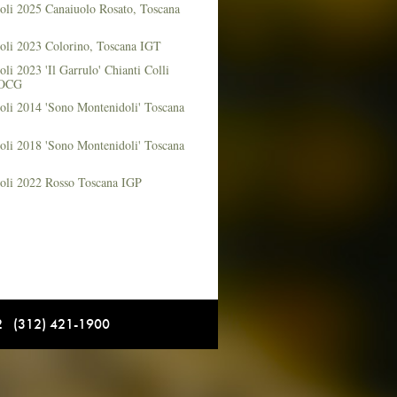
oli 2025 Canaiuolo Rosato, Toscana
oli 2023 Colorino, Toscana IGT
li 2023 'Il Garrulo' Chianti Colli
DOCG
oli 2014 'Sono Montenidoli' Toscana
oli 2018 'Sono Montenidoli' Toscana
oli 2022 Rosso Toscana IGP
12 (312) 421-1900