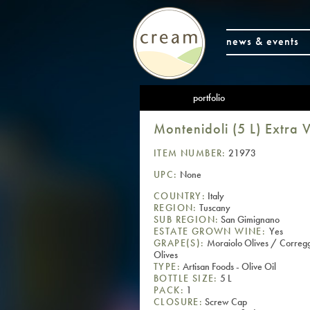
news & events
portfolio
Montenidoli (5 L) Extra V
ITEM NUMBER:
21973
UPC:
None
COUNTRY:
Italy
REGION:
Tuscany
SUB REGION:
San Gimignano
ESTATE GROWN WINE:
Yes
GRAPE(S):
Moraiolo Olives / Corregg
Olives
TYPE:
Artisan Foods - Olive Oil
BOTTLE SIZE:
5 L
PACK:
1
CLOSURE:
Screw Cap