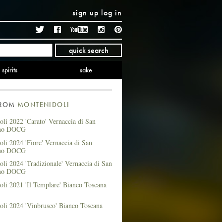
sign up
log in
Twitter
Facebook
YouTube
Instagram
Pinterest
quick search
spirits
sake
FROM
MONTENIDOLI
li 2022 'Carato' Vernaccia di San
no DOCG
li 2024 'Fiore' Vernaccia di San
no DOCG
li 2024 'Tradizionale' Vernaccia di San
no DOCG
li 2021 'Il Templare' Bianco Toscana
oli 2024 'Vinbrusco' Bianco Toscana