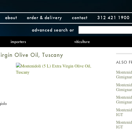
about
order & delivery
contact
312 421 1900
advanced search
or
importers
viticulture
irgin Olive Oil, Tuscany
ALSO 
Montenido
Gimigna
Montenido
Gimigna
Montenido
Gimigna
iolo
Montenido
IGT
Montenid
IGT