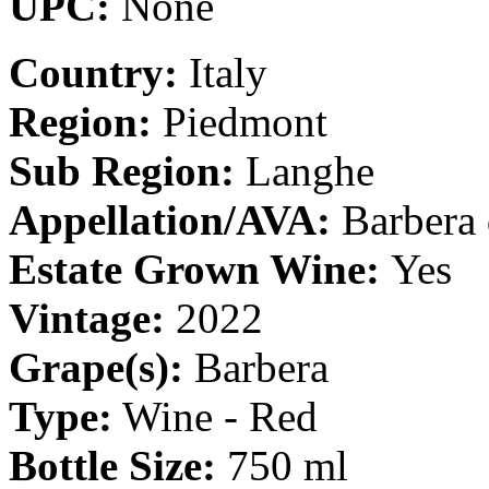
UPC:
None
Country:
Italy
Region:
Piedmont
Sub Region:
Langhe
Appellation/AVA:
Barbera 
Estate Grown Wine:
Yes
Vintage:
2022
Grape(s):
Barbera
Type:
Wine - Red
Bottle Size:
750 ml