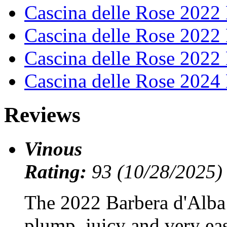
Cascina delle Rose 202
Cascina delle Rose 2022
Cascina delle Rose 2022
Cascina delle Rose 202
Reviews
Vinous
Rating:
93 (10/28/2025)
The 2022 Barbera d'Alba
plump, juicy and very eas