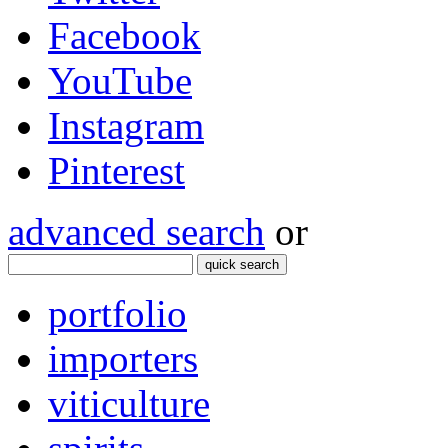
Facebook
YouTube
Instagram
Pinterest
advanced search
or
quick search
portfolio
importers
viticulture