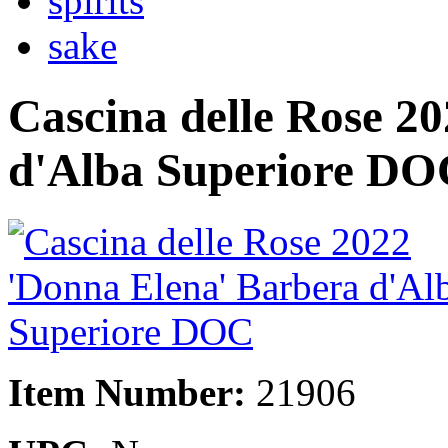
spirits
sake
Cascina delle Rose 2
d'Alba Superiore DO
Item Number:
21906