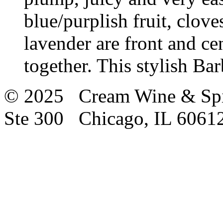
blue/purplish fruit, clove
lavender are front and cen
together. This stylish Bar
© 2025 Cream Wine & Spi
Ste 300 Chicago, IL 6061