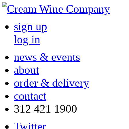
sign up
log in
news & events
about
order & delivery
contact
312 421 1900
Twitter