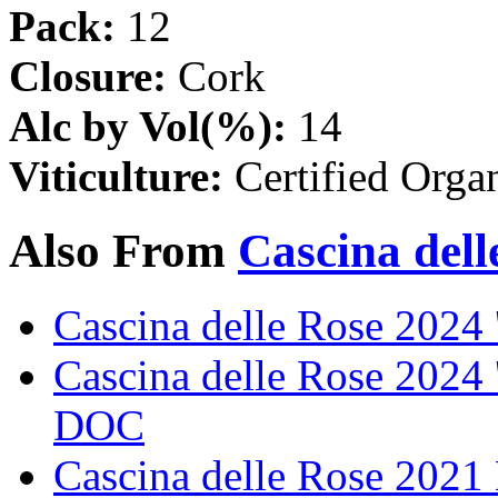
Pack:
12
Closure:
Cork
Alc by Vol(%):
14
Viticulture:
Certified Orga
Also From
Cascina dell
Cascina delle Rose 202
Cascina delle Rose 2024 
DOC
Cascina delle Rose 202