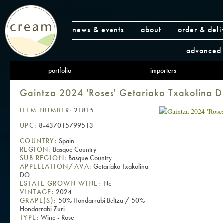
news & events
about
order & deli
advanced 
portfolio
importers
Gaintza 2024 'Roses' Getariako Txakolina 
ITEM NUMBER:
21815
UPC:
8-437015799513
COUNTRY:
Spain
REGION:
Basque Country
SUB REGION:
Basque Country
APPELLATION/AVA:
Getariako Txakolina
DO
ESTATE GROWN WINE:
No
VINTAGE:
2024
GRAPE(S):
50% Hondarrabi Beltza / 50%
Hondarrabi Zuri
TYPE:
Wine - Rose