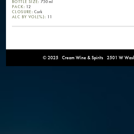
BOTTLE SIZE:
750 ml
PACK:
12
CLOSURE:
Cork
ALC BY VOL(%):
11
© 2025 Cream Wine & Spirits 2501 W Washi