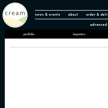
news & events
about
order & deli
advanced 
portfolio
importers