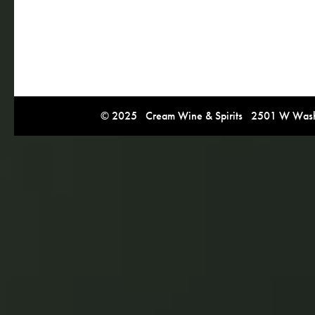
© 2025 Cream Wine & Spirits 2501 W Washi