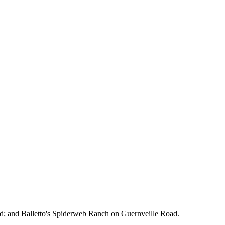
d; and Balletto's Spiderweb Ranch on Guernveille Road.