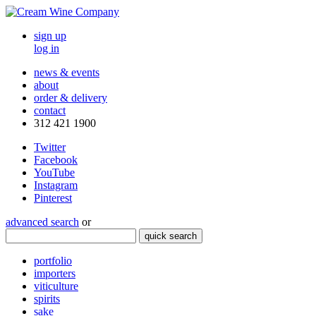
sign up
log in
news & events
about
order & delivery
contact
312 421 1900
Twitter
Facebook
YouTube
Instagram
Pinterest
advanced search
or
quick search
portfolio
importers
viticulture
spirits
sake