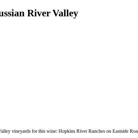
ssian River Valley
alley vineyards for this wine: Hopkins River Ranches on Eastside Roa