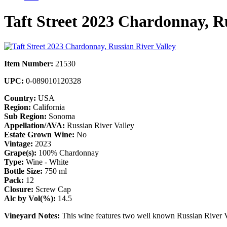
Taft Street 2023 Chardonnay, Ru
Item Number:
21530
UPC:
0-089010120328
Country:
USA
Region:
California
Sub Region:
Sonoma
Appellation/AVA:
Russian River Valley
Estate Grown Wine:
No
Vintage:
2023
Grape(s):
100% Chardonnay
Type:
Wine - White
Bottle Size:
750 ml
Pack:
12
Closure:
Screw Cap
Alc by Vol(%):
14.5
Vineyard Notes:
This wine features two well known Russian River V