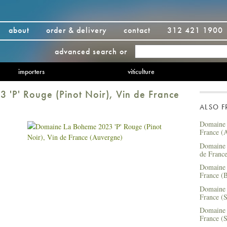
about
order & delivery
contact
312 421 1900
advanced search
or
importers
viticulture
'P' Rouge (Pinot Noir), Vin de France
ALSO 
Domaine 
France (
Domaine 
de Franc
Domaine 
France (B
Domaine 
France (S
Domaine 
France (