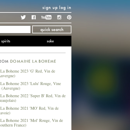
sign up
log in
Twitter
Facebook
YouTube
Instagram
Pinterest
quick search
spirits
sake
FROM
DOMAINE LA BOHEME
La Boheme 2023 'G' Red, Vin de
Auvergne)
La Boheme 2023 'Lulu' Rouge, Vine
e (Auvergne)
La Boheme 2022 'Super B' Red, Vin de
eaujolais)
La Boheme 2021 'MO' Red, Vin de
avoie)
La Boheme 2021 'Mol' Rouge, Vin de
Southern France)