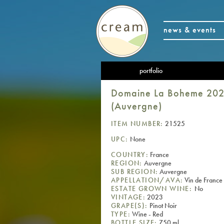
news & events
portfolio
Domaine La Boheme 2023 
(Auvergne)
ITEM NUMBER:
21525
UPC:
None
COUNTRY:
France
REGION:
Auvergne
SUB REGION:
Auvergne
APPELLATION/AVA:
Vin de France
ESTATE GROWN WINE:
No
VINTAGE:
2023
GRAPE(S):
Pinot Noir
TYPE:
Wine - Red
BOTTLE SIZE:
750 ml