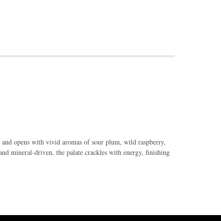
 and opens with vivid aromas of sour plum, wild raspberry,
and mineral-driven, the palate crackles with energy, finishing