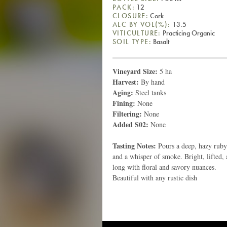
PACK:
12
CLOSURE:
Cork
ALC BY VOL(%):
13.5
VITICULTURE:
Practicing Organic
SOIL TYPE:
Basalt
Vineyard Size:
5 ha
Harvest:
By hand
Aging:
Steel tanks
Fining:
None
Filtering:
None
Added S02:
None
Tasting Notes:
Pours a deep, hazy ruby
and a whisper of smoke. Bright, lifted, 
long with floral and savory nuances.
Beautiful with any rustic dish