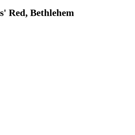
ts' Red, Bethlehem