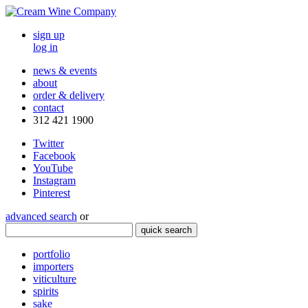
sign up
log in
news & events
about
order & delivery
contact
312 421 1900
Twitter
Facebook
YouTube
Instagram
Pinterest
advanced search
or
quick search
portfolio
importers
viticulture
spirits
sake