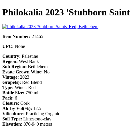
Philokalia 2023 'Stubborn Sain
Item Number:
21465
UPC:
None
Country:
Palestine
Region:
West Bank
Sub Region:
Bethlehem
Estate Grown Wine:
No
Vintage:
2023
Grape(s):
Red Blend
Type:
Wine - Red
Bottle Size:
750 ml
Pack:
6
Closure:
Cork
Alc by Vol(%):
12.5
Viticulture:
Practicing Organic
Soil Type:
Limestone-clay
Elevation:
870-940 meters