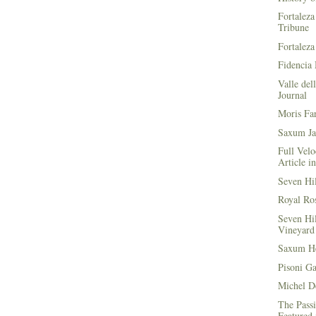
Fortaleza
Tribune
Fortaleza
Fidencia 
Valle del
Journal
Moris Fa
Saxum Ja
Full Velo
Article i
Seven Hi
Royal Ros
Seven Hi
Vineyard 
Saxum He
Pisoni G
Michel D
The Passi
Featured