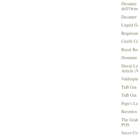
Decanter 
dell'Orin
Decanter 
Liquid G
Requirem
Cirelli C
Royal Ros
Domaine 
Duval-Le
Article (
Valdespi
TuB Gin 
TuB Gin 
Pepe's L
Raventos
The Grah
POS
Secco Coc