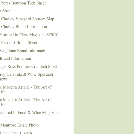
Yores Bourbon Tech Sheet
h Sheet
t Charley Vineyard Sources Map
t Charley Brand Information
Featured in Class Magazine 8/2010
 Pecorari Brand Sheet
Scaglione Brand Information
Brand Information
ige' Rose Premier Cru Tech Sheet
roy Gets Inked! Wine Spectator
iews
 Madeira Article - The Art of
010
 Madeira Article - The Art of
010
Featured in Food & Wine Magazine
1
Montrose Estate Photo
f the Three Lizards