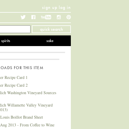
sign up
log in
Twitter
Facebook
YouTube
Instagram
Pinterest
quick search
spirits
sake
ADS FOR THIS ITEM
ter Recipe Card 1
ter Recipe Card 2
ich Washington Vineyard Sources
ich Willamette Valley Vineyard
2013)
Louis Boillot Brand Sheet
 Aug 2013 - From Coffee to Wine