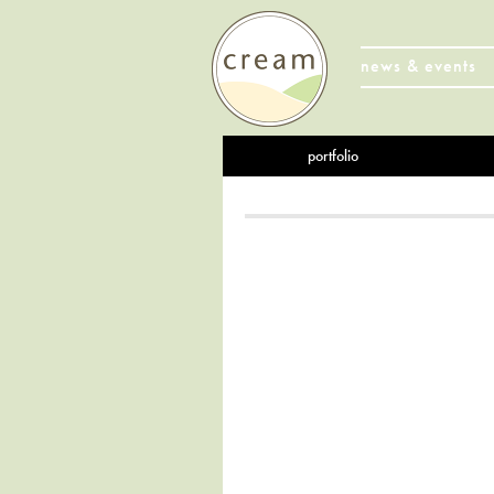
news & events
portfolio