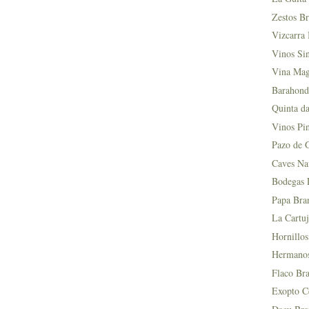
Zestos Br
Vizcarra 
Vinos Si
Vina Mag
Barahond
Quinta da
Vinos Pin
Pazo de 
Caves Na
Bodegas L
Papa Bra
La Cartuj
Hornillos
Hermanos 
Flaco Bra
Exopto Ce