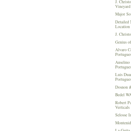
J. Christ
Vineyard 
Major Soi
Detailed 
Location
J. Christ
Genius of
Alvaro Ca
Portugues
Anselmo 
Portugues
Luis Duar
Portugues
Dosnon 
Bedel WA
Robert Pa
Verticals
Selosse I
Montenid
La Guita 