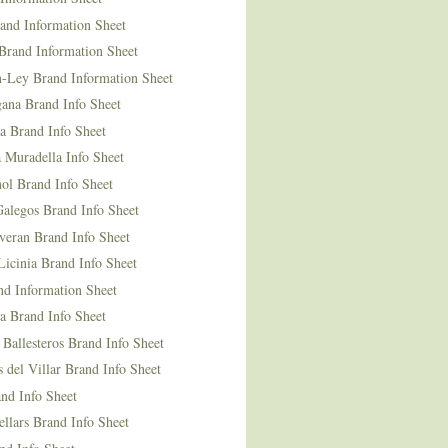
and Information Sheet
Brand Information Sheet
n-Ley Brand Information Sheet
ana Brand Info Sheet
a Brand Info Sheet
 Muradella Info Sheet
ol Brand Info Sheet
Galegos Brand Info Sheet
veran Brand Info Sheet
icinia Brand Info Sheet
nd Information Sheet
a Brand Info Sheet
 Ballesteros Brand Info Sheet
del Villar Brand Info Sheet
nd Info Sheet
llars Brand Info Sheet