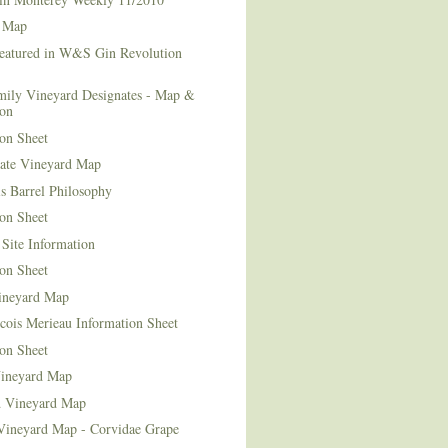
 Map
Featured in W&S Gin Revolution
mily Vineyard Designates - Map &
ion
on Sheet
tate Vineyard Map
s Barrel Philosophy
on Sheet
Site Information
on Sheet
ineyard Map
cois Merieau Information Sheet
on Sheet
ineyard Map
d Vineyard Map
Vineyard Map - Corvidae Grape