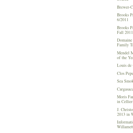
Brewer-C
Brooks P
6/2011
Brooks Pa
Fall 2011
Domaine 
Family Tr
Mendel M
of the Ye
Louis de 
Clos Pep
Sea Smok
Cargasac
Moris Fa
in Cellie
J. Chris
2013 in
Informati
Willamett