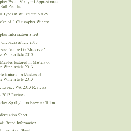
opher Estate Vineyard Appassionata
Soil Profiles
l Types in Willamette Valley
Map of J. Christopher Winery
opher Information Sheet
 Gigondas article 2013
stro featured in Masters of
e Wine article 2013
Mendes featured in Masters of
e Wine article 2013
te featured in Masters of
e Wine article 2013
& Lepage WA 2013 Reviews
 2013 Reviews
rker Spotlight on Brewer-Clifton
nformation Sheet
oli Brand Information
Information Sheet