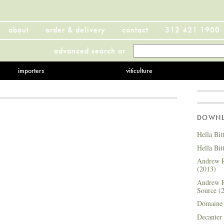
about
order & delivery
contact
312 421 1900
advanced search
or
importers
viticulture
DOWNLO
Hella Bit
Hella Bit
Andrew R
(2013)
Andrew R
Source (
Domaine 
Decanter