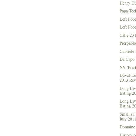
Henry Du
Papa Tec
Left Foo
Left Foo
Calle 23 
Pierpaolo
Gabriele 
Da Capo 
NV 'Prest
Duval-Le
2013 Rev
Long Live
Eating 2
Long Live
Eating 2
Small's 
July 201
Domaine 
History o