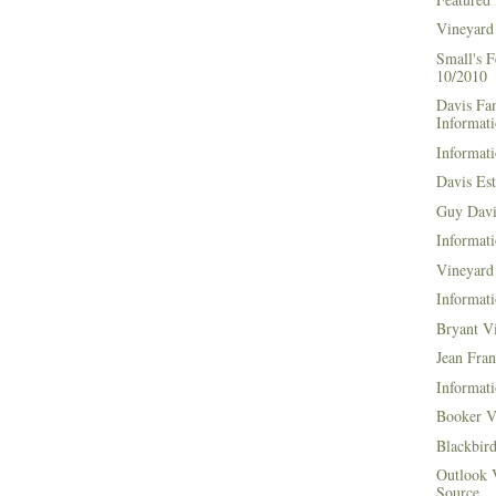
Vineyard
Small's 
10/2010
Davis Fa
Informat
Informati
Davis Es
Guy Davi
Informati
Vineyard 
Informati
Bryant V
Jean Fran
Informati
Booker V
Blackbir
Outlook 
Source