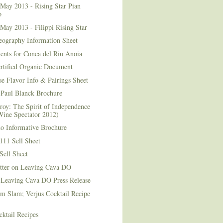
May 2013 - Rising Star Pian
o
May 2013 - Filippi Rising Star
eography Information Sheet
ents for Conca del Riu Anoia
ertified Organic Document
e Flavor Info & Pairings Sheet
Paul Blanck Brochure
roy: The Spirit of Independence
Wine Spectator 2012)
no Informative Brochure
111 Sell Sheet
Sell Sheet
etter on Leaving Cava DO
 Leaving Cava DO Press Release
m Slam; Verjus Cocktail Recipe
ktail Recipes