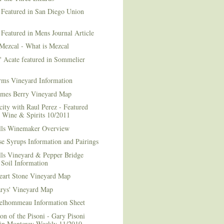
 Featured in San Diego Union
 Featured in Mens Journal Article
Mezcal - What is Mezcal
l' Acate featured in Sommelier
rms Vineyard Information
mes Berry Vineyard Map
city with Raul Perez - Featured
n Wine & Spirits 10/2011
lls Winemaker Overview
e Syrups Information and Pairings
lls Vineyard & Pepper Bridge
Soil Information
art Stone Vineyard Map
arys' Vineyard Map
elhommeau Information Sheet
on of the Pisoni - Gary Pisoni
 in Monterey Weekly 11/2010