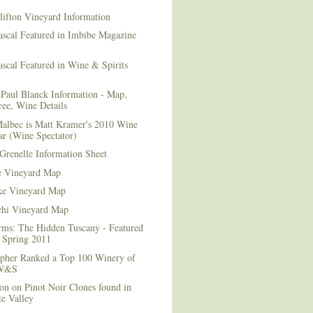
lifton Vineyard Information
ascal Featured in Imbibe Magazine
scal Featured in Wine & Spirits
Paul Blanck Information - Map,
ee, Wine Details
albec is Matt Kramer's 2010 Wine
ar (Wine Spectator)
Grenelle Information Sheet
e Vineyard Map
e Vineyard Map
chi Vineyard Map
rms: The Hidden Tuscany - Featured
r Spring 2011
topher Ranked a Top 100 Winery of
 W&S
on on Pinot Noir Clones found in
e Valley