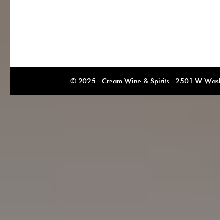
© 2025 Cream Wine & Spirits 2501 W Washi