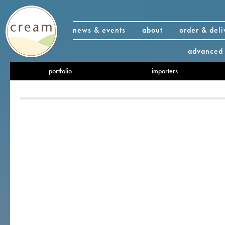
news & events
about
order & deli
advanced 
portfolio
importers