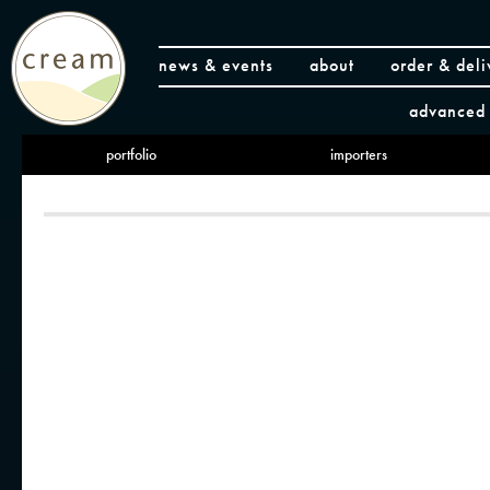
news & events
about
order & deli
advanced 
portfolio
importers