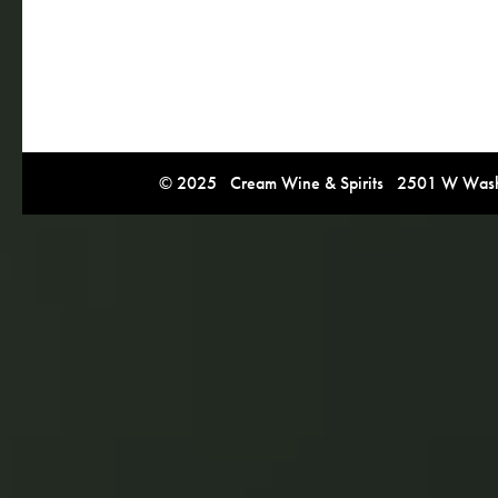
© 2025 Cream Wine & Spirits 2501 W Washi