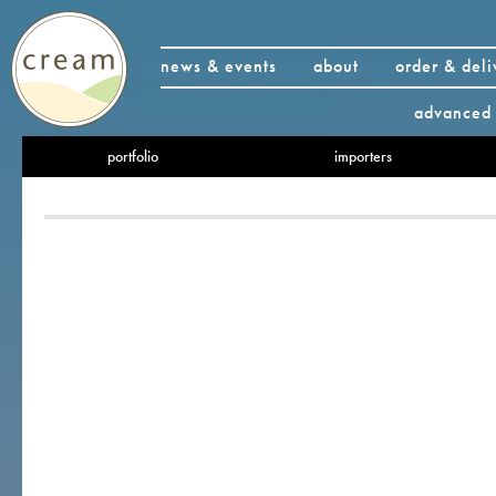
news & events
about
order & deli
advanced 
portfolio
importers