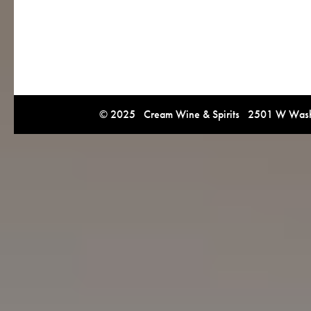
© 2025 Cream Wine & Spirits 2501 W Washi