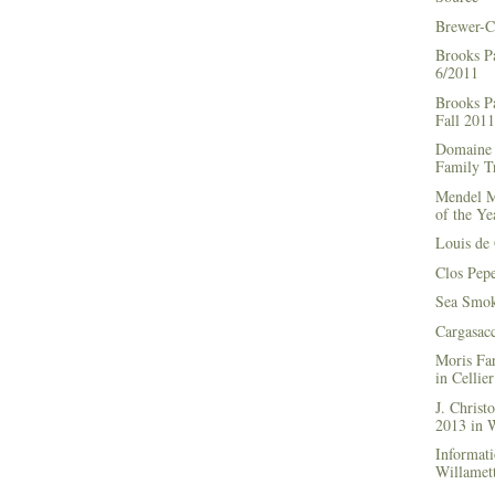
Brewer-C
Brooks P
6/2011
Brooks Pa
Fall 2011
Domaine 
Family Tr
Mendel M
of the Ye
Louis de 
Clos Pep
Sea Smok
Cargasac
Moris Fa
in Cellie
J. Chris
2013 in
Informati
Willamett