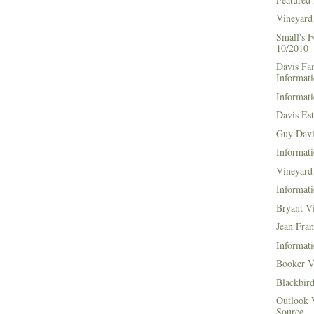
Vineyard
Small's 
10/2010
Davis Fa
Informat
Informati
Davis Es
Guy Davi
Informati
Vineyard 
Informati
Bryant V
Jean Fran
Informati
Booker V
Blackbir
Outlook 
Source