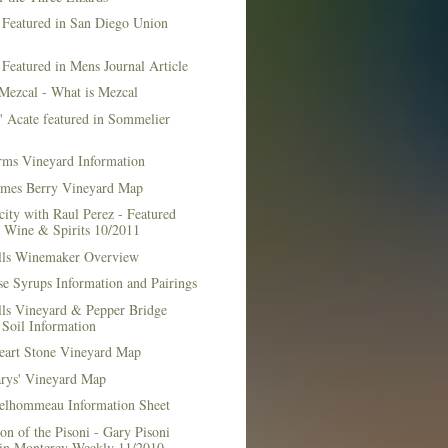
 Featured in San Diego Union
 Featured in Mens Journal Article
Mezcal - What is Mezcal
l' Acate featured in Sommelier
rms Vineyard Information
mes Berry Vineyard Map
city with Raul Perez - Featured
n Wine & Spirits 10/2011
lls Winemaker Overview
e Syrups Information and Pairings
lls Vineyard & Pepper Bridge
Soil Information
art Stone Vineyard Map
arys' Vineyard Map
elhommeau Information Sheet
on of the Pisoni - Gary Pisoni
 in Monterey Weekly 11/2010