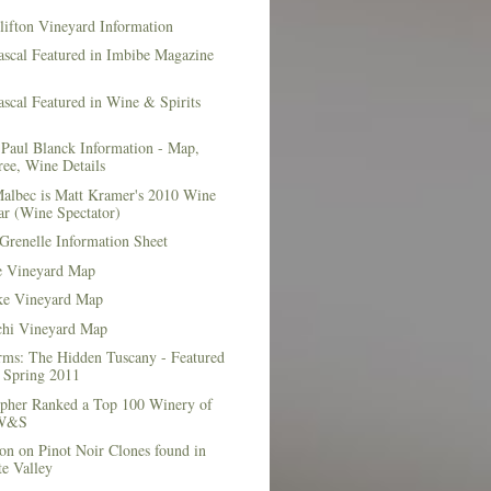
lifton Vineyard Information
ascal Featured in Imbibe Magazine
scal Featured in Wine & Spirits
Paul Blanck Information - Map,
ee, Wine Details
albec is Matt Kramer's 2010 Wine
ar (Wine Spectator)
Grenelle Information Sheet
e Vineyard Map
e Vineyard Map
chi Vineyard Map
rms: The Hidden Tuscany - Featured
r Spring 2011
topher Ranked a Top 100 Winery of
 W&S
on on Pinot Noir Clones found in
e Valley