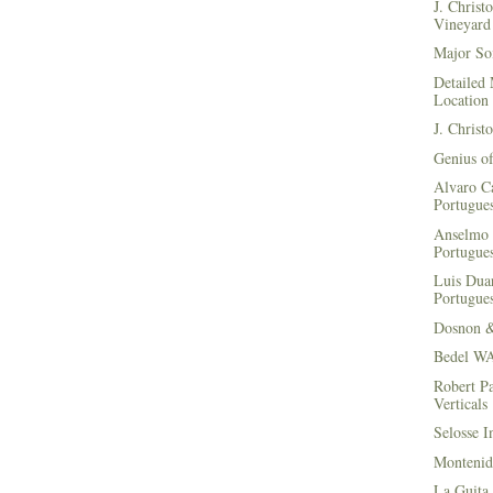
J. Christ
Vineyard 
Major Soi
Detailed 
Location
J. Christ
Genius of
Alvaro Ca
Portugues
Anselmo 
Portugues
Luis Duar
Portugues
Dosnon 
Bedel WA
Robert Pa
Verticals
Selosse I
Montenid
La Guita 