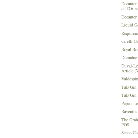
Decanter 
dell'Orin
Decanter 
Liquid G
Requirem
Cirelli C
Royal Ros
Domaine 
Duval-Le
Article (
Valdespi
TuB Gin 
TuB Gin 
Pepe's L
Raventos
The Grah
POS
Secco Coc