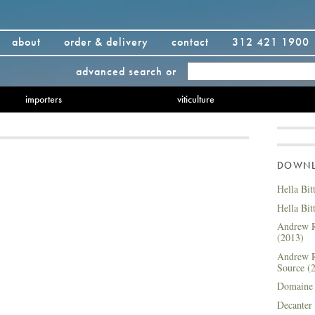
about
order & delivery
contact
312 421 1900
advanced search
or
importers
viticulture
DOWNLO
Hella Bit
Hella Bit
Andrew R
(2013)
Andrew R
Source (
Domaine 
Decanter