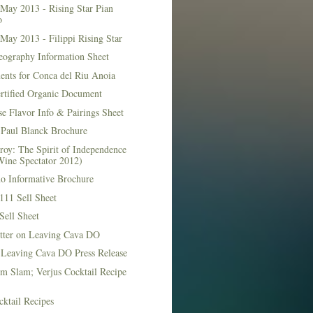
May 2013 - Rising Star Pian
o
May 2013 - Filippi Rising Star
eography Information Sheet
ents for Conca del Riu Anoia
ertified Organic Document
e Flavor Info & Pairings Sheet
Paul Blanck Brochure
roy: The Spirit of Independence
Wine Spectator 2012)
no Informative Brochure
111 Sell Sheet
Sell Sheet
etter on Leaving Cava DO
 Leaving Cava DO Press Release
m Slam; Verjus Cocktail Recipe
ktail Recipes