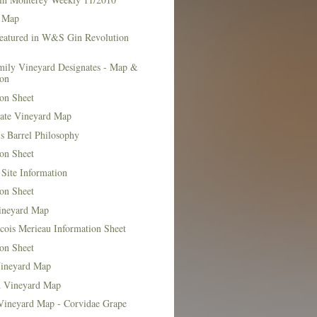
 Map
Featured in W&S Gin Revolution
mily Vineyard Designates - Map &
ion
on Sheet
tate Vineyard Map
s Barrel Philosophy
on Sheet
Site Information
on Sheet
ineyard Map
cois Merieau Information Sheet
on Sheet
ineyard Map
d Vineyard Map
Vineyard Map - Corvidae Grape