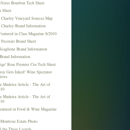
Yores Bourbon Tech Sheet
h Sheet
t Charley Vineyard Sources Map
t Charley Brand Information
Featured in Class Magazine 8/2010
 Pecorari Brand Sheet
Scaglione Brand Information
Brand Information
ige' Rose Premier Cru Tech Sheet
roy Gets Inked! Wine Spectator
iews
 Madeira Article - The Art of
010
 Madeira Article - The Art of
010
Featured in Food & Wine Magazine
1
Montrose Estate Photo
f the Three Lizards