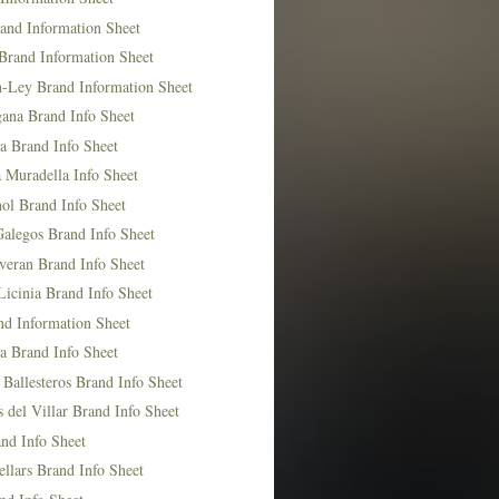
and Information Sheet
Brand Information Sheet
n-Ley Brand Information Sheet
ana Brand Info Sheet
a Brand Info Sheet
 Muradella Info Sheet
ol Brand Info Sheet
Galegos Brand Info Sheet
veran Brand Info Sheet
icinia Brand Info Sheet
nd Information Sheet
a Brand Info Sheet
 Ballesteros Brand Info Sheet
del Villar Brand Info Sheet
nd Info Sheet
llars Brand Info Sheet