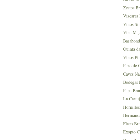
Zestos Br
Vizcarra 
Vinos Si
Vina Mag
Barahond
Quinta da
Vinos Pin
Pazo de 
Caves Na
Bodegas L
Papa Bra
La Cartuj
Hornillos
Hermanos 
Flaco Bra
Exopto Ce