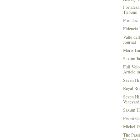
Fortaleza
Tribune
Fortaleza
Fidencia 
Valle del
Journal
Moris Fa
Saxum Ja
Full Velo
Article i
Seven Hi
Royal Ros
Seven Hi
Vineyard 
Saxum He
Pisoni G
Michel D
The Passi
Featured