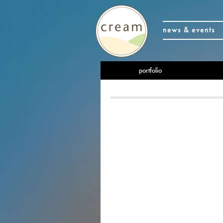
news & events
portfolio