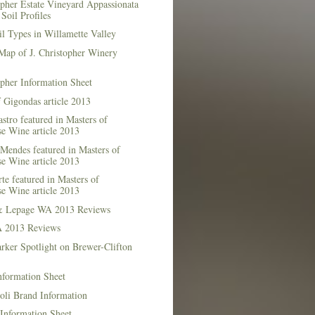
opher Estate Vineyard Appassionata
Soil Profiles
l Types in Willamette Valley
Map of J. Christopher Winery
opher Information Sheet
 Gigondas article 2013
stro featured in Masters of
e Wine article 2013
Mendes featured in Masters of
e Wine article 2013
te featured in Masters of
e Wine article 2013
& Lepage WA 2013 Reviews
 2013 Reviews
rker Spotlight on Brewer-Clifton
nformation Sheet
oli Brand Information
Information Sheet