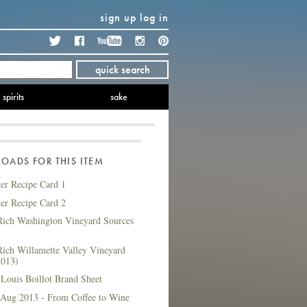
sign up
log in
Twitter
Facebook
YouTube
Instagram
Pinterest
quick search
spirits
sake
ADS FOR THIS ITEM
ter Recipe Card 1
ter Recipe Card 2
ich Washington Vineyard Sources
ich Willamette Valley Vineyard
2013)
Louis Boillot Brand Sheet
 Aug 2013 - From Coffee to Wine