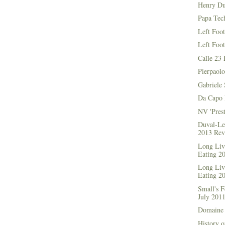
Henry Du
Papa Tec
Left Foo
Left Foo
Calle 23 
Pierpaolo
Gabriele 
Da Capo 
NV 'Prest
Duval-Le
2013 Rev
Long Live
Eating 2
Long Live
Eating 2
Small's 
July 201
Domaine 
History o