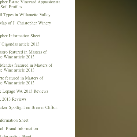
opher Estate Vineyard Appassionata
Soil Profiles
l Types in Willamette Valley
Map of J. Christopher Winery
opher Information Sheet
 Gigondas article 2013
stro featured in Masters of
e Wine article 2013
Mendes featured in Masters of
e Wine article 2013
te featured in Masters of
e Wine article 2013
& Lepage WA 2013 Reviews
 2013 Reviews
rker Spotlight on Brewer-Clifton
nformation Sheet
oli Brand Information
Information Sheet