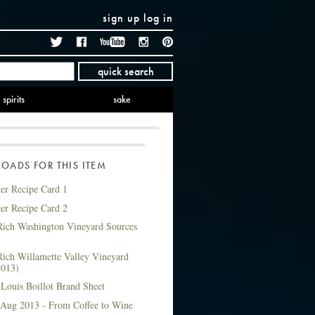
sign up
log in
Twitter
Facebook
YouTube
Instagram
Pinterest
quick search
spirits
sake
ADS FOR THIS ITEM
ter Recipe Card 1
ter Recipe Card 2
ich Washington Vineyard Sources
ich Willamette Valley Vineyard
2013)
Louis Boillot Brand Sheet
 Aug 2013 - From Coffee to Wine