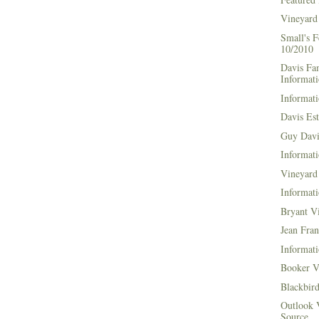
Vineyard
Small's 
10/2010
Davis Fa
Informat
Informati
Davis Es
Guy Davi
Informati
Vineyard 
Informati
Bryant V
Jean Fran
Informati
Booker V
Blackbir
Outlook 
Source