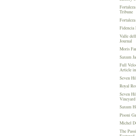
Fortaleza
Tribune
Fortaleza
Fidencia 
Valle del
Journal
Moris Fa
Saxum Ja
Full Velo
Article i
Seven Hi
Royal Ros
Seven Hi
Vineyard 
Saxum He
Pisoni G
Michel D
The Passi
Featured