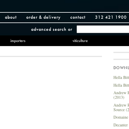
about
order & delivery
contact
312 421 1900
advanced search
or
importers
viticulture
DOWNLO
Hella Bit
Hella Bit
Andrew R
(2013)
Andrew R
Source (
Domaine 
Decanter