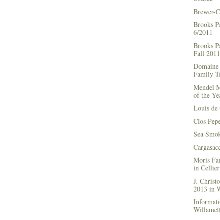
Brewer-C
Brooks P
6/2011
Brooks Pa
Fall 2011
Domaine 
Family Tr
Mendel M
of the Ye
Louis de 
Clos Pep
Sea Smok
Cargasac
Moris Fa
in Cellie
J. Chris
2013 in
Informati
Willamett