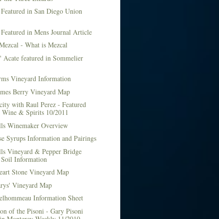
 Featured in San Diego Union
 Featured in Mens Journal Article
Mezcal - What is Mezcal
l' Acate featured in Sommelier
rms Vineyard Information
mes Berry Vineyard Map
city with Raul Perez - Featured
n Wine & Spirits 10/2011
lls Winemaker Overview
e Syrups Information and Pairings
lls Vineyard & Pepper Bridge
Soil Information
art Stone Vineyard Map
arys' Vineyard Map
elhommeau Information Sheet
on of the Pisoni - Gary Pisoni
 in Monterey Weekly 11/2010