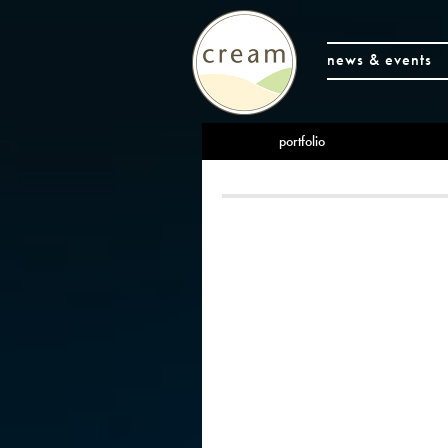
news & events
portfolio