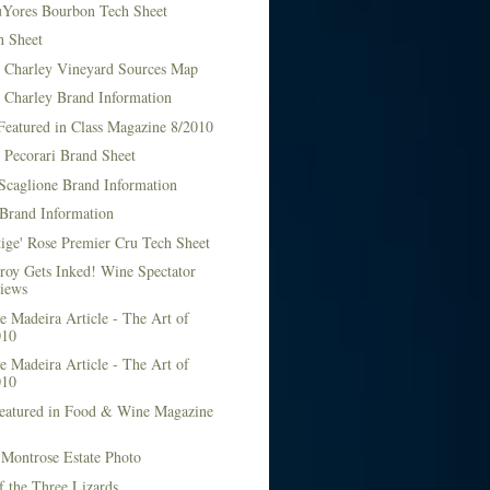
Yores Bourbon Tech Sheet
h Sheet
t Charley Vineyard Sources Map
t Charley Brand Information
Featured in Class Magazine 8/2010
 Pecorari Brand Sheet
Scaglione Brand Information
Brand Information
ige' Rose Premier Cru Tech Sheet
roy Gets Inked! Wine Spectator
iews
 Madeira Article - The Art of
010
 Madeira Article - The Art of
010
Featured in Food & Wine Magazine
1
Montrose Estate Photo
f the Three Lizards