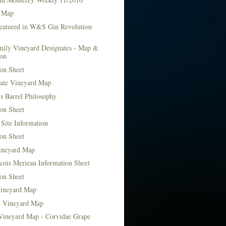
 Map
Featured in W&S Gin Revolution
mily Vineyard Designates - Map &
ion
on Sheet
tate Vineyard Map
s Barrel Philosophy
on Sheet
Site Information
on Sheet
ineyard Map
cois Merieau Information Sheet
on Sheet
ineyard Map
d Vineyard Map
Vineyard Map - Corvidae Grape