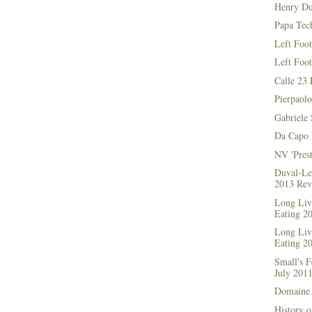
Henry Du
Papa Tec
Left Foo
Left Foo
Calle 23 
Pierpaolo
Gabriele 
Da Capo 
NV 'Prest
Duval-Le
2013 Rev
Long Live
Eating 2
Long Live
Eating 2
Small's 
July 201
Domaine 
History o