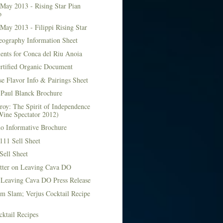
May 2013 - Rising Star Pian
o
May 2013 - Filippi Rising Star
eography Information Sheet
ents for Conca del Riu Anoia
ertified Organic Document
e Flavor Info & Pairings Sheet
Paul Blanck Brochure
roy: The Spirit of Independence
Wine Spectator 2012)
no Informative Brochure
111 Sell Sheet
Sell Sheet
etter on Leaving Cava DO
 Leaving Cava DO Press Release
m Slam; Verjus Cocktail Recipe
ktail Recipes