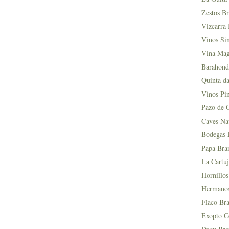
Zestos Br
Vizcarra 
Vinos Si
Vina Mag
Barahond
Quinta da
Vinos Pin
Pazo de 
Caves Na
Bodegas L
Papa Bra
La Cartuj
Hornillos
Hermanos 
Flaco Bra
Exopto Ce