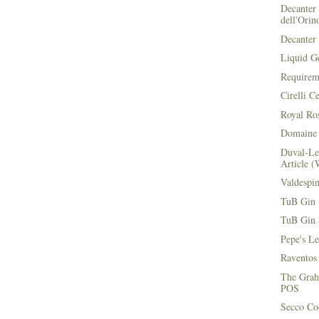
Decanter 
dell'Orin
Decanter 
Liquid G
Requirem
Cirelli C
Royal Ros
Domaine 
Duval-Le
Article (
Valdespi
TuB Gin 
TuB Gin 
Pepe's L
Raventos
The Grah
POS
Secco Coc