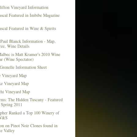
lifton Vineyard Information
ascal Featured in Imbibe Magazine
scal Featured in Wine & Spirits
Paul Blanck Information - Map,
ee, Wine Details
albec is Matt Kramer's 2010 Wine
ar (Wine Spectator)
Grenelle Information Sheet
e Vineyard Map
e Vineyard Map
chi Vineyard Map
rms: The Hidden Tuscany - Featured
r Spring 2011
topher Ranked a Top 100 Winery of
 W&S
on on Pinot Noir Clones found in
e Valley