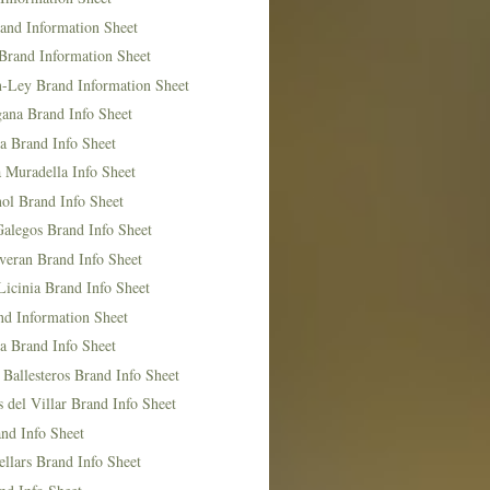
and Information Sheet
Brand Information Sheet
n-Ley Brand Information Sheet
ana Brand Info Sheet
a Brand Info Sheet
 Muradella Info Sheet
ol Brand Info Sheet
Galegos Brand Info Sheet
veran Brand Info Sheet
icinia Brand Info Sheet
nd Information Sheet
a Brand Info Sheet
 Ballesteros Brand Info Sheet
del Villar Brand Info Sheet
nd Info Sheet
llars Brand Info Sheet