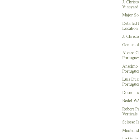
J. Christ
Vineyard 
Major Soi
Detailed 
Location
J. Christ
Genius of
Alvaro Ca
Portugues
Anselmo 
Portugues
Luis Duar
Portugues
Dosnon 
Bedel WA
Robert Pa
Verticals
Selosse I
Montenid
La Guita 