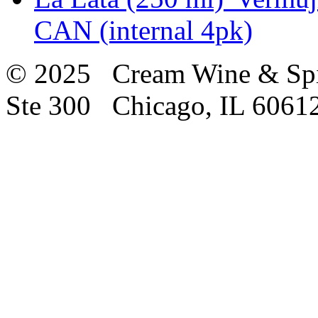
CAN (internal 4pk)
© 2025 Cream Wine & Spi
Ste 300 Chicago, IL 6061