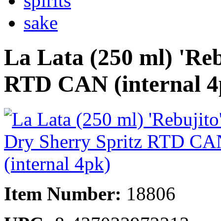
spirits
sake
La Lata (250 ml) 'Reb
RTD CAN (internal 4
Item Number:
18806