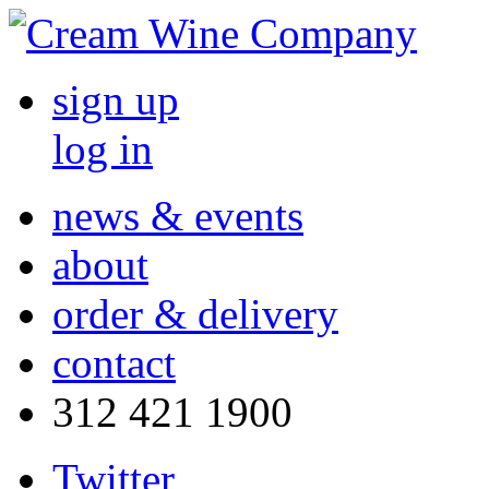
sign up
log in
news & events
about
order & delivery
contact
312 421 1900
Twitter