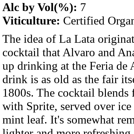
Alc by Vol(%):
7
Viticulture:
Certified Orga
The idea of La Lata origina
cocktail that Alvaro and An
up drinking at the Feria de 
drink is as old as the fair it
1800s. The cocktail blends 
with Sprite, served over ic
mint leaf. It's somewhat rem
lighter and more refreshing.