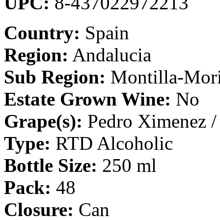
UPC:
8-437022972213
Country:
Spain
Region:
Andalucia
Sub Region:
Montilla-Mori
Estate Grown Wine:
No
Grape(s):
Pedro Ximenez / 
Type:
RTD Alcoholic
Bottle Size:
250 ml
Pack:
48
Closure:
Can