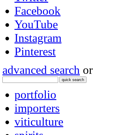
Facebook
YouTube
Instagram
Pinterest
advanced search
or
quick search
portfolio
importers
viticulture