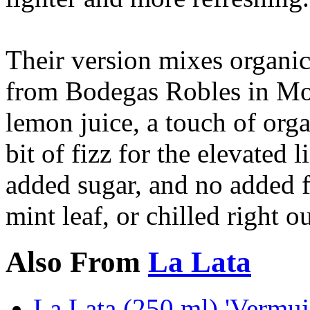
Their version mixes organi
from Bodegas Robles in Mon
lemon juice, a touch of organ
bit of fizz for the elevated 
added sugar, and no added f
mint leaf, or chilled right o
Also From
La Lata
La Lata (250 ml) 'Vermu