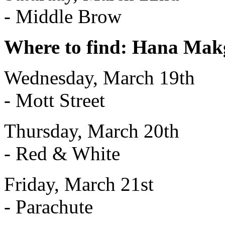
- Middle Brow
Where to find: Hana Makg
Wednesday, March 19th
- Mott Street
Thursday, March 20th
- Red & White
Friday, March 21st
- Parachute