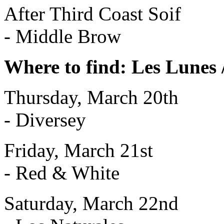
After Third Coast Soif
- Middle Brow
Where to find: Les Lunes 
Thursday, March 20th
- Diversey
Friday, March 21st
- Red & White
Saturday, March 22nd