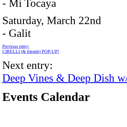
- Mi Tocaya
Saturday, March 22nd
- Galit
Previous entry:
CIRELLI (& friends) POP-UP!
Next entry:
Deep Vines & Deep Dish w
Events Calendar