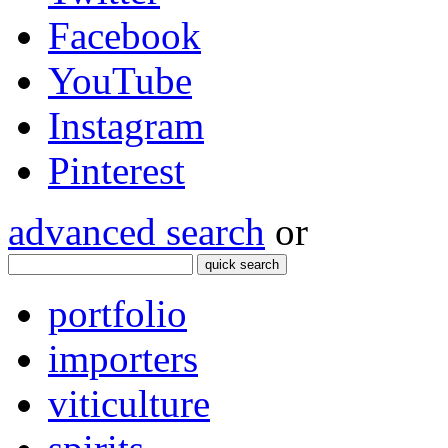
Facebook
YouTube
Instagram
Pinterest
advanced search
or
quick search
portfolio
importers
viticulture