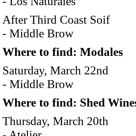
- Los Naturales
After Third Coast Soif
- Middle Brow
Where to find: Modales
Saturday, March 22nd
- Middle Brow
Where to find: Shed Wine
Thursday, March 20th
- Atelier