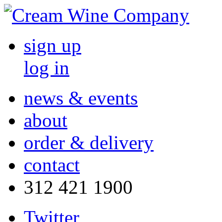
sign up
log in
news & events
about
order & delivery
contact
312 421 1900
Twitter