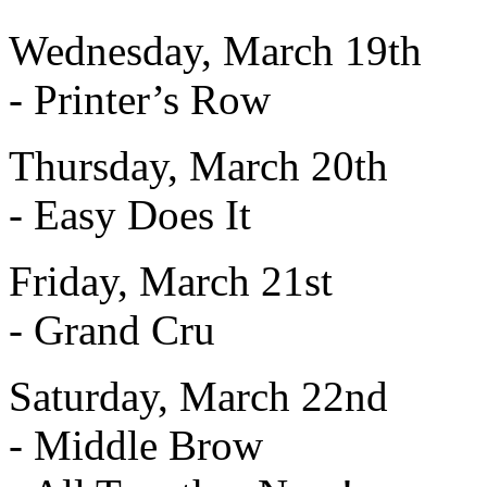
Wednesday, March 19th
- Printer’s Row
Thursday, March 20th
- Easy Does It
Friday, March 21st
- Grand Cru
Saturday, March 22nd
- Middle Brow