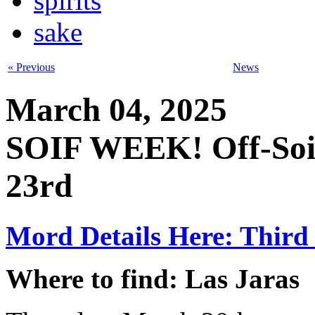
spirits
sake
« Previous
News
March 04, 2025
SOIF WEEK! Off-Soif
23rd
Mord Details Here: Third 
Where to find: Las Jaras