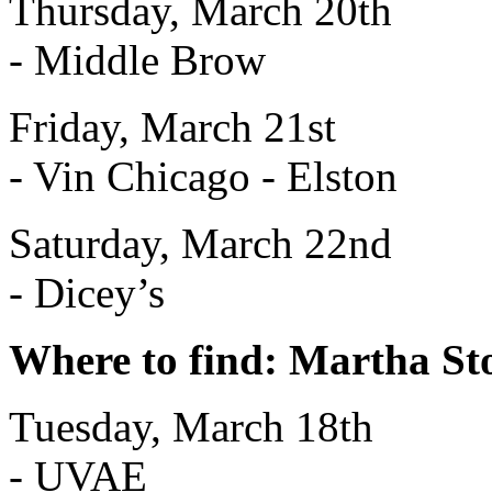
Thursday, March 20th
- Middle Brow
Friday, March 21st
- Vin Chicago - Elston
Saturday, March 22nd
- Dicey’s
Where to find: Martha S
Tuesday, March 18th
- UVAE