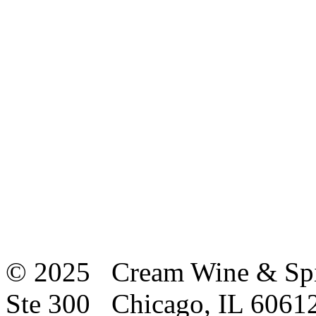
© 2025 Cream Wine & Spi
Ste 300 Chicago, IL 6061