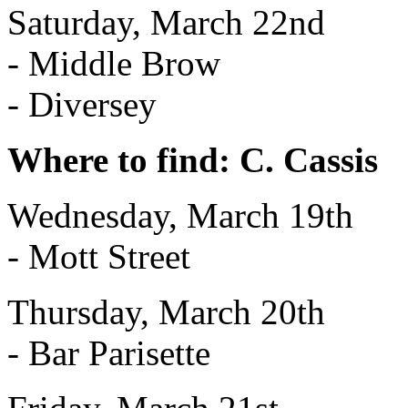
Saturday, March 22nd
- Middle Brow
- Diversey
Where to find: C. Cassis
Wednesday, March 19th
- Mott Street
Thursday, March 20th
- Bar Parisette