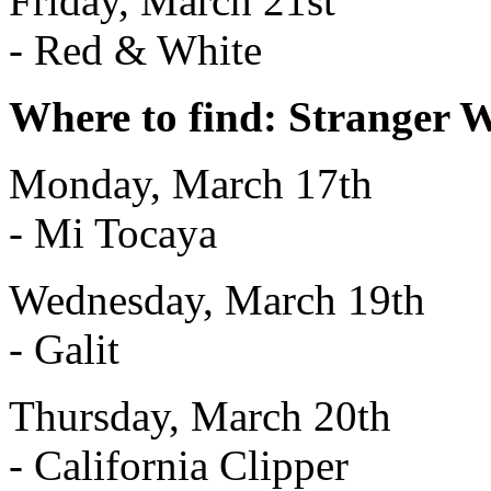
Friday, March 21st
- Red & White
Where to find: Stranger 
Monday, March 17th
- Mi Tocaya
Wednesday, March 19th
- Galit
Thursday, March 20th
- California Clipper