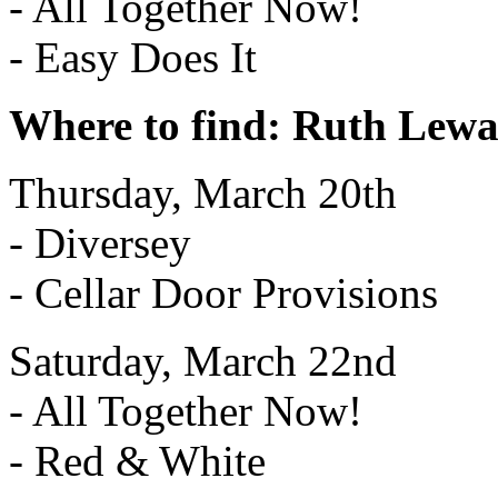
- All Together Now!
- Easy Does It
Where to find: Ruth Lew
Thursday, March 20th
- Diversey
- Cellar Door Provisions
Saturday, March 22nd
- All Together Now!
- Red & White