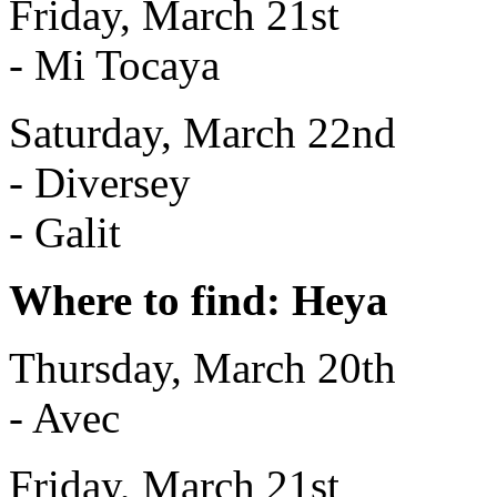
Friday, March 21st
- Mi Tocaya
Saturday, March 22nd
- Diversey
- Galit
Where to find: Heya
Thursday, March 20th
- Avec
Friday, March 21st