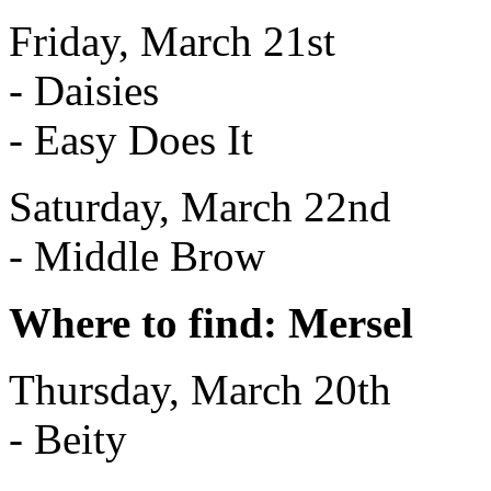
Friday, March 21st
- Daisies
- Easy Does It
Saturday, March 22nd
- Middle Brow
Where to find: Mersel
Thursday, March 20th
- Beity