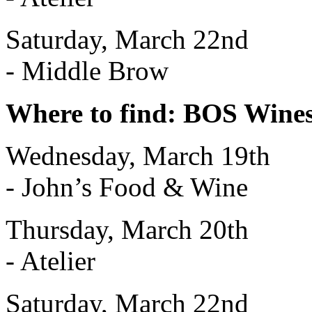
Saturday, March 22nd
- Middle Brow
Where to find: BOS Wine
Wednesday, March 19th
- John’s Food & Wine
Thursday, March 20th
- Atelier
Saturday, March 22nd