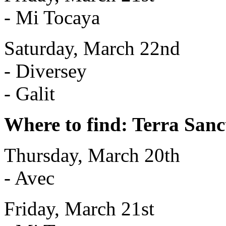
- Mi Tocaya
Saturday, March 22nd
- Diversey
- Galit
Where to find: Terra Sanc
Thursday, March 20th
- Avec
Friday, March 21st