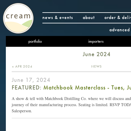
news & events
about
order & deli
advanced 
portfolio
importers
June 2024
« APR 2024
NEWS
June 17, 2024
FEATURED:
Matchbook Masterclass - Tues, J
A show & tell with Matchbook Distilling Co. where we will discuss and 
journey of their manufacturing process. Seating is limited. RSVP TO
Salesperson.