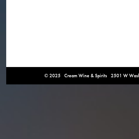
© 2025 Cream Wine & Spirits 2501 W Washi